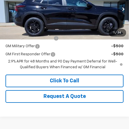
VIN:
KL77LHEP5TC158800
Stock:
K1910
Model:
1TU58
Less
Ext.
Int.
In Stock
MSRP:
$26,285
Add. Offers you may Qualify For:
1
/
26
Chevrolet GMF Bonus Cash
-$500
GM Military Offer
-$500
GM First Responder Offer
-$500
2.9% APR for 48 Months and 90 Day Payment Deferral for Well-
Qualified Buyers When Financed w/ GM Financial
Click To Call
Request A Quote