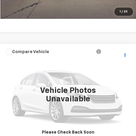
Chat with Us
1
/
23
Compare Vehicle
$10,995
Used
2014
Jeep Grand Cherokee
SALE PRICE
Price Drop
VIN:
1C4RJFAG2EC478476
Stock:
S1853
Model:
WKJH74
0 mi
Ext.
Vehicle Photos
Unavailable
Click To Call
Request A Quote
Please Check Back Soon