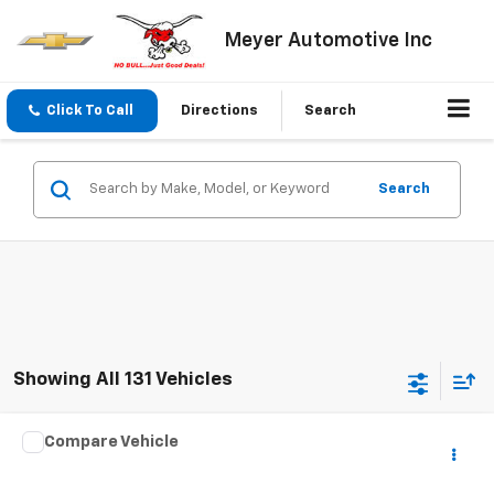
Meyer Automotive Inc
Click To Call
Directions
Search
Search
Showing All 131 Vehicles
Compare Vehicle
$5,495
Used
2011
Hyundai Sonata
SALE PRICE
VIN:
5NPEB4AC9BH021919
Stock:
S1069A
Model:
27402F45