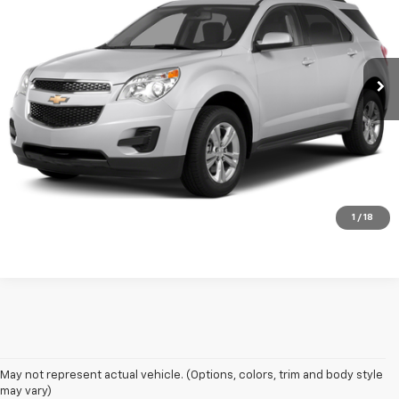
VIN:
1GNFLFEK6FZ114336
Stock:
K1347A
Model:
1LK26
0 mi
Ext.
Int.
Click To Call
Request A Quote
Chat with Us
1
/
18
May not represent actual vehicle. (Options, colors, trim and body style
may vary)