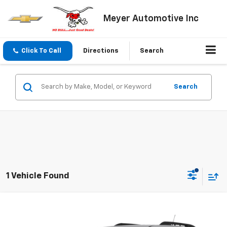
Meyer Automotive Inc
Click To Call
Directions
Search
Search
1 Vehicle Found
Compare Vehicle
Call for Price
Used
2015
Chevrolet Equinox
SALE PRICE