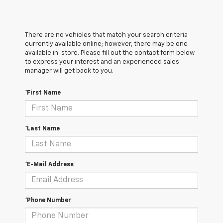
There are no vehicles that match your search criteria
currently available online; however, there may be one
available in-store. Please fill out the contact form below
to express your interest and an experienced sales
manager will get back to you.
*First Name
*Last Name
*E-Mail Address
*Phone Number