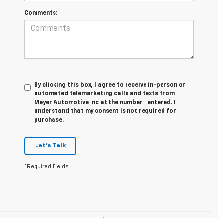
Comments:
By clicking this box, I agree to receive in-person or
automated telemarketing calls and texts from
Meyer Automotive Inc at the number I entered. I
understand that my consent is not required for
purchase.
Let's Talk
*Required Fields