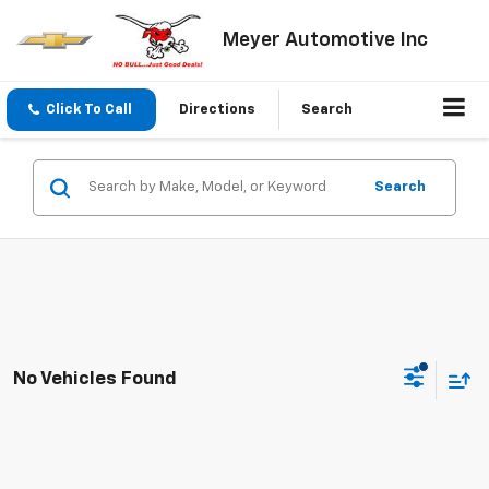
Meyer Automotive Inc
Click To Call
Directions
Search
Search
No Vehicles Found