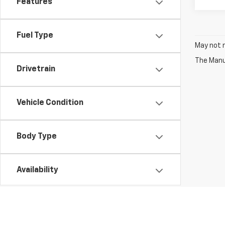
Features
Fuel Type
May not r
The Manuf
Drivetrain
Vehicle Condition
Body Type
Availability