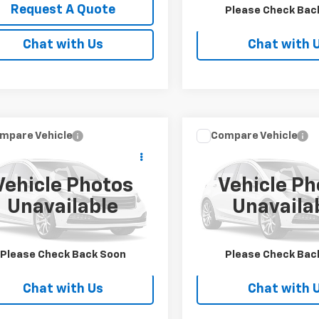
Request A Quote
Request A Q
Please Check Bac
Chat with Us
Chat with 
mpare Vehicle
Compare Vehicle
Call for Price
Call for Pr
d
2019
Ford Super
Used
2019
Ford F-150
 F-350 SRW
SALE PRICE
SALE PRICE
Vehicle Photos
Vehicle Ph
DRF3B65KEG53854
Stock:
FS1893
VIN:
1FTEW1E4XKKE62286
Sto
Unavailable
Unavaila
:
F3B
Model:
W1E
0 mi
Ext.
Request A Quote
Request A Q
Please Check Back Soon
Please Check Bac
Chat with Us
Chat with 