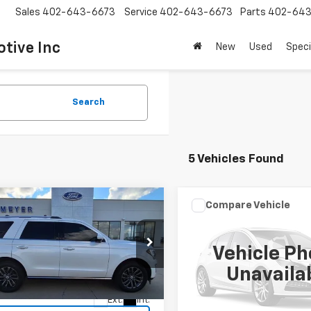
Sales
402-643-6673
Service
402-643-6673
Parts
402-643
tive Inc
New
Used
Speci
Search
5 Vehicles Found
mpare Vehicle
Compare Vehicle
Window Stick
$28,995
Call for Pr
d
2019
Ford
Used
2019
Ford Transi
dition
Limited
SALE PRICE
Van
SALE PRICE
Vehicle Ph
MJU2AT5KEA02891
Stock:
BFS1906
VIN:
1FTYR3XM3KKB78852
Sto
Unavaila
:
U2A
Model:
R3X
0 mi
Ext.
Int.