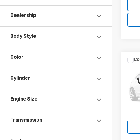
Dealership
Body Style
Color
Co
Use
Duty
Cylinder
VIN:
1F
Model
Engine Size
0 mi
Transmission