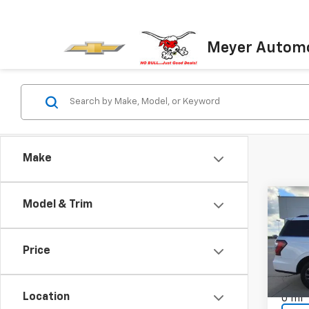
Meyer Automo
Make
Co
Model & Trim
Use
Expe
Price
VIN:
1F
Model
Location
0 mi