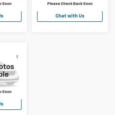
uote
Request A Quote
k Soon
Please Check Back Soon
Us
Chat with Us
ice
otos
ck:
S1797A
ble
Ext.
uote
k Soon
Us