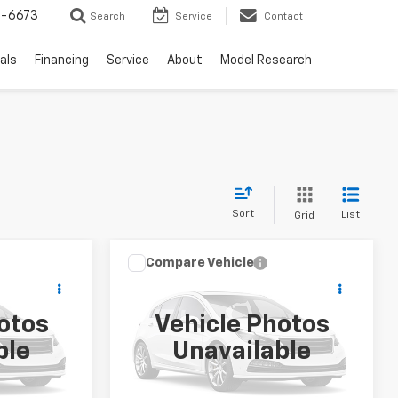
-6673
Search
Service
Contact
als
Financing
Service
About
Model Research
Sort
List
Grid
Compare Vehicle
er
ice
Call for Price
t
Used
2019
Ford F-150
SALE PRICE
otos
Vehicle Photos
ck:
FS1821
VIN:
1FTEW1E47KFD03332
Stock:
S1862A
ble
Unavailable
Model:
W1E
0 mi
Ext.
Int.
Ext.