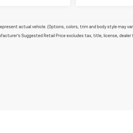
epresent actual vehicle. (Options, colors, trim and body style may var
acturer's Suggested Retail Price excludes tax, title, license, dealer 