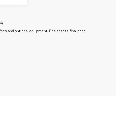
y)
fees and optional equipment. Dealer sets final price.