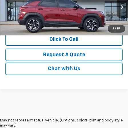
VIN:
KL79MTSL0NB022349
Stock:
S1247
Model:
1TT56
14,896 mi
Ext.
Int.
1
/
35
Click To Call
Request A Quote
Chat with Us
May not represent actual vehicle. (Options, colors, trim and body style
may vary)