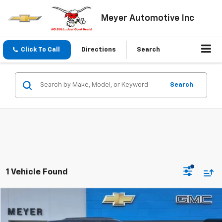
Meyer Automotive Inc
Click To Call
Directions
Search
Search
1 Vehicle Found
Compare Vehicle
$22,695
Used
2022
Chevrolet Trailblazer
RS
SALE PRICE