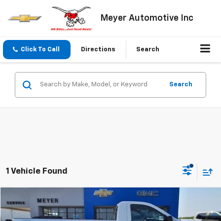
Meyer Automotive Inc
Click To Call
Directions
Search
Search
1 Vehicle Found
Compare Vehicle
$41,995
Used
2024
GMC Sierra 1500
Pro
SALE PRICE