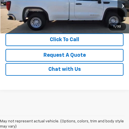
VIN:
3GTNUAED0RG439395
Stock:
S1938
Model:
TK10903
0 mi
Ext.
Int.
1
/
32
Click To Call
Request A Quote
Chat with Us
May not represent actual vehicle. (Options, colors, trim and body style
may vary)