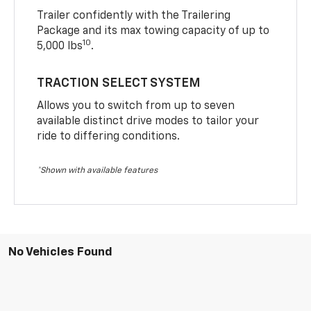
Trailer confidently with the Trailering
Package and its max towing capacity of up to
10
5,000 lbs
.
TRACTION SELECT SYSTEM
Allows you to switch from up to seven
available distinct drive modes to tailor your
ride to differing conditions.
*Shown with available features
No Vehicles Found