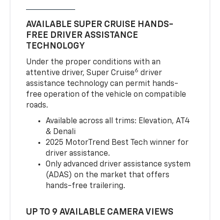
AVAILABLE SUPER CRUISE HANDS-
FREE DRIVER ASSISTANCE
TECHNOLOGY
Under the proper conditions with an
6
attentive driver, Super Cruise
driver
assistance technology can permit hands-
free operation of the vehicle on compatible
roads.
Available across all trims: Elevation, AT4
& Denali
2025 MotorTrend Best Tech winner for
driver assistance.
Only advanced driver assistance system
(ADAS) on the market that offers
hands-free trailering.
UP TO 9 AVAILABLE CAMERA VIEWS