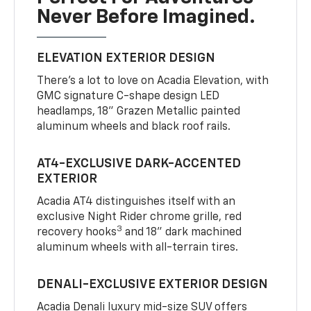
Never Before Imagined.
ELEVATION EXTERIOR DESIGN
There’s a lot to love on Acadia Elevation, with
GMC signature C-shape design LED
headlamps, 18" Grazen Metallic painted
aluminum wheels and black roof rails.
AT4-EXCLUSIVE DARK-ACCENTED
EXTERIOR
Acadia AT4 distinguishes itself with an
exclusive Night Rider chrome grille, red
3
recovery hooks
and 18" dark machined
aluminum wheels with all-terrain tires.
DENALI-EXCLUSIVE EXTERIOR DESIGN
Acadia Denali luxury mid-size SUV offers