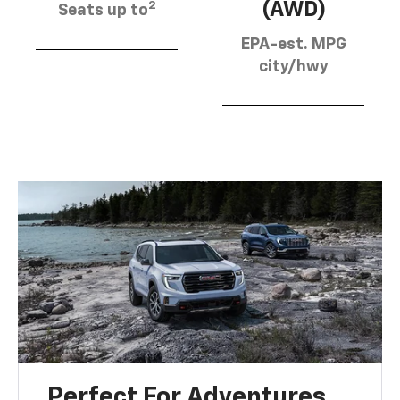
2
(AWD)
Seats up to
EPA-est. MPG
city/hwy
Perfect For Adventures