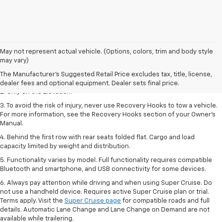
May not represent actual vehicle. (Options, colors, trim and body style
1. The Manufacturer’s Suggested Retail Price excludes destination
may vary)
freight charge, tax, title, license, dealer fees, and optional equipment.
The Manufacturer's Suggested Retail Price excludes tax, title, license,
Dealer sets final price.
dealer fees and optional equipment. Dealer sets final price.
2. Only on the Elevation.
3. To avoid the risk of injury, never use Recovery Hooks to tow a vehicle.
For more information, see the Recovery Hooks section of your Owner’s
Manual.
4. Behind the first row with rear seats folded flat. Cargo and load
capacity limited by weight and distribution.
5. Functionality varies by model. Full functionality requires compatible
Bluetooth and smartphone, and USB connectivity for some devices.
6. Always pay attention while driving and when using Super Cruise. Do
not use a handheld device. Requires active Super Cruise plan or trial.
Terms apply. Visit the
Super Cruise page
for compatible roads and full
details. Automatic Lane Change and Lane Change on Demand are not
available while trailering.