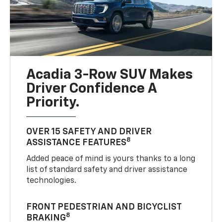
Acadia 3-Row SUV Makes
Driver Confidence A
Priority.
OVER 15 SAFETY AND DRIVER
8
ASSISTANCE FEATURES
Added peace of mind is yours thanks to a long
list of standard safety and driver assistance
technologies.
FRONT PEDESTRIAN AND BICYCLIST
8
BRAKING