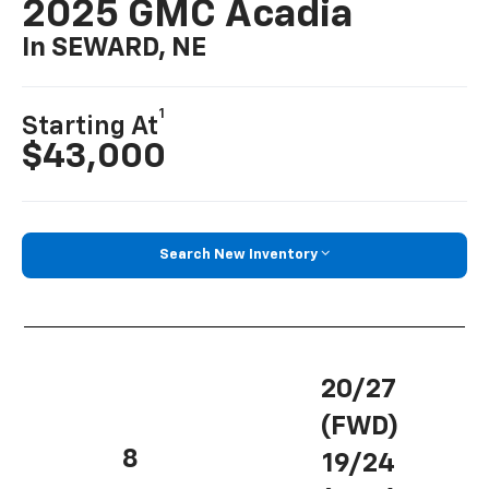
2025 GMC Acadia
In SEWARD, NE
1
Starting At
$43,000
Search New Inventory
20/27
(FWD)
8
19/24