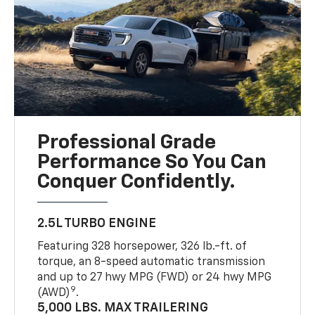
Professional Grade
Performance So You Can
Conquer Confidently.
2.5L TURBO ENGINE
Featuring 328 horsepower, 326 lb.-ft. of
torque, an 8-speed automatic transmission
and up to 27 hwy MPG (FWD) or 24 hwy MPG
9
(AWD)
.
5,000 LBS. MAX TRAILERING