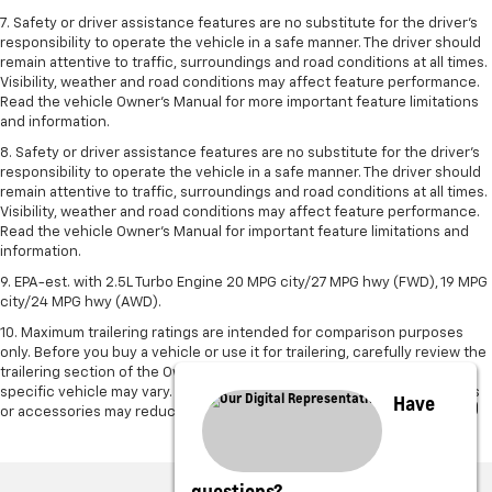
7. Safety or driver assistance features are no substitute for the driver's
responsibility to operate the vehicle in a safe manner. The driver should
remain attentive to traffic, surroundings and road conditions at all times.
Visibility, weather and road conditions may affect feature performance.
Read the vehicle Owner's Manual for more important feature limitations
and information.
8. Safety or driver assistance features are no substitute for the driver’s
responsibility to operate the vehicle in a safe manner. The driver should
remain attentive to traffic, surroundings and road conditions at all times.
Visibility, weather and road conditions may affect feature performance.
Read the vehicle Owner’s Manual for important feature limitations and
information.
9. EPA-est. with 2.5L Turbo Engine 20 MPG city/27 MPG hwy (FWD), 19 MPG
city/24 MPG hwy (AWD).
10. Maximum trailering ratings are intended for comparison purposes
only. Before you buy a vehicle or use it for trailering, carefully review the
trailering section of the Owner’s Manual. The trailering capacity of your
specific vehicle may vary. The weight of passengers, cargo and options
Have
or accessories may reduce the amount you can trailer.
questions?