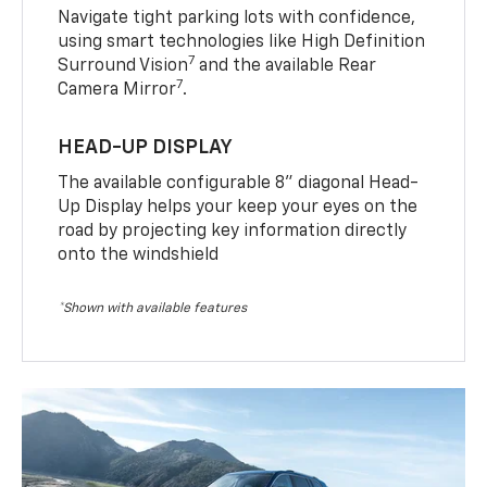
Navigate tight parking lots with confidence,
using smart technologies like High Definition
7
Surround Vision
and the available Rear
7
Camera Mirror
.
HEAD-UP DISPLAY
The available configurable 8” diagonal Head-
Up Display helps your keep your eyes on the
road by projecting key information directly
onto the windshield
*Shown with available features