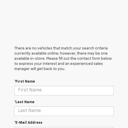
There are no vehicles that match your search criteria
currently available online; however, there may be one
available in-store. Please fill out the contact form below
to express your interest and an experienced sales
manager will get back to you.
*First Name
*Last Name
*E-Mail Address