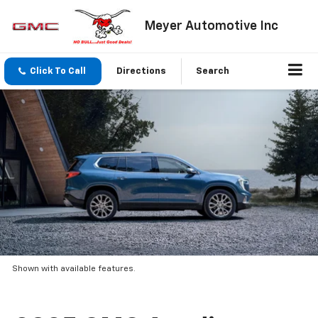
Meyer Automotive Inc
Click To Call
Directions
Search
Shown with available features.