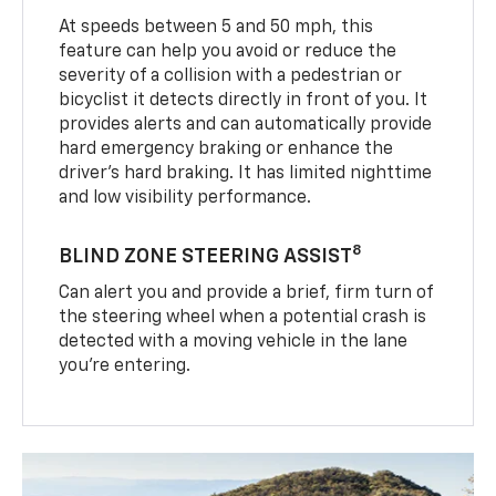
At speeds between 5 and 50 mph, this
feature can help you avoid or reduce the
severity of a collision with a pedestrian or
bicyclist it detects directly in front of you. It
provides alerts and can automatically provide
hard emergency braking or enhance the
driver’s hard braking. It has limited nighttime
and low visibility performance.
8
BLIND ZONE STEERING ASSIST
Can alert you and provide a brief, firm turn of
the steering wheel when a potential crash is
detected with a moving vehicle in the lane
you’re entering.