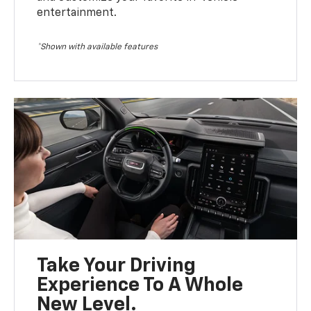
entertainment.
*Shown with available features
Take Your Driving
Experience To A Whole
New Level.