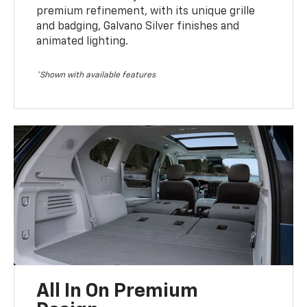
premium refinement, with its unique grille
and badging, Galvano Silver finishes and
animated lighting.
*Shown with available features
All In On Premium