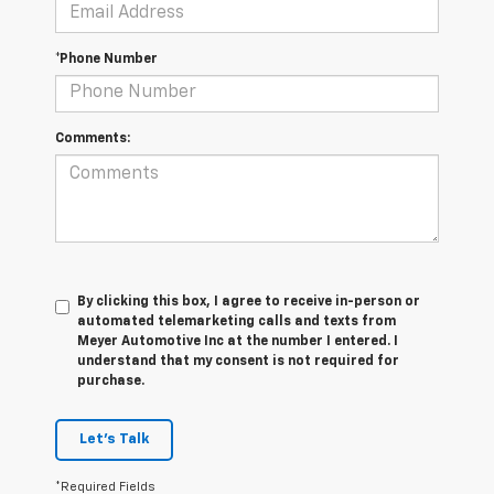
*Phone Number
Comments:
By clicking this box, I agree to receive in-person or
automated telemarketing calls and texts from
Meyer Automotive Inc at the number I entered. I
understand that my consent is not required for
purchase.
Let's Talk
*Required Fields