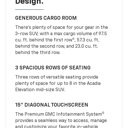
Design.
GENEROUS CARGO ROOM
There’s plenty of space for your gear in the
3-row SUV, with a max cargo volume of 97.5
4
cu. ft. behind the first row
, 57.3 cu. ft.
behind the second row, and 23.0 cu. ft.
behind the third row.
3 SPACIOUS ROWS OF SEATING
Three rows of versatile seating provide
plenty of space for up to 8 in the Acadia
Elevation mid-size SUV.
15” DIAGONAL TOUCHSCREEN
5
The Premium GMC Infotainment System
provides a seamless way to access, manage
and customize your favorite in-vehicle