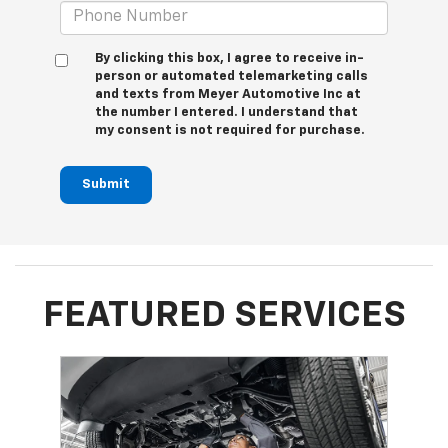
By clicking this box, I agree to receive in-
person or automated telemarketing calls
and texts from Meyer Automotive Inc at
the number I entered. I understand that
my consent is not required for purchase.
Submit
FEATURED SERVICES