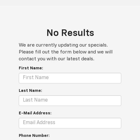
No Results
We are currently updating our specials.
Please fill out the form below and we will
contact you with our latest deals.
First Name:
Last Name:
E-Mail Address:
Phone Number: