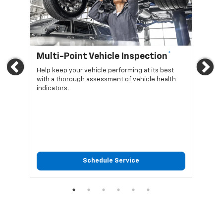
*
Multi-Point Vehicle Inspection
Oi
Previous
Ne
Help keep your vehicle performing at its best
Regu
with a thorough assessment of vehicle health
func
indicators.
Schedule Service