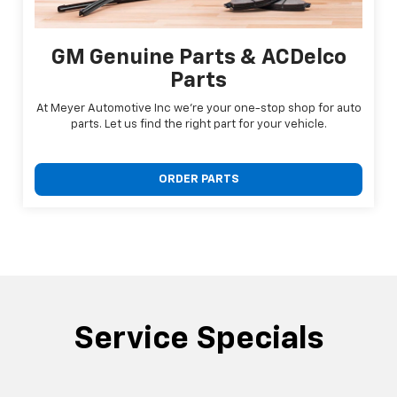
GM Genuine Parts & ACDelco
Parts
At Meyer Automotive Inc we're your one-stop shop for auto
parts. Let us find the right part for your vehicle.
ORDER PARTS
Service Specials