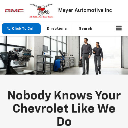
Meyer Automotive Inc
Click To Call
Directions
Search
Nobody Knows Your
Chevrolet Like We
Do