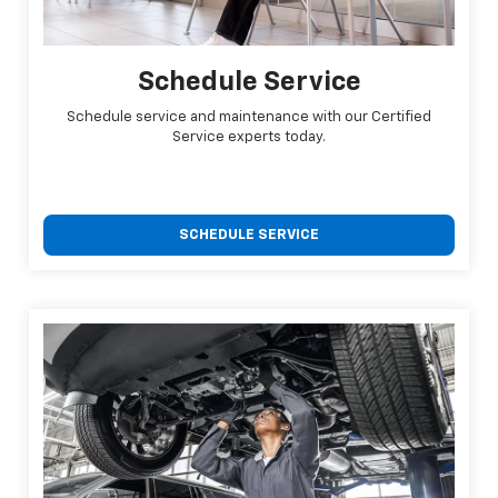
Schedule Service
Schedule service and maintenance with our Certified
Service experts today.
SCHEDULE SERVICE