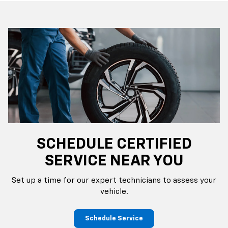
SCHEDULE CERTIFIED
SERVICE NEAR YOU
Set up a time for our expert technicians to assess your
vehicle.
Schedule Service