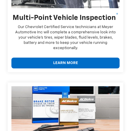
*
Multi-Point Vehicle Inspection
Our Chevrolet Certified Service technicians at Meyer
Automotive Inc will complete a comprehensive look into
your vehicle's tires, wiper blades, fluid levels, brakes,
battery and more to keep your vehicle running
exceptionally.
LEARN MORE