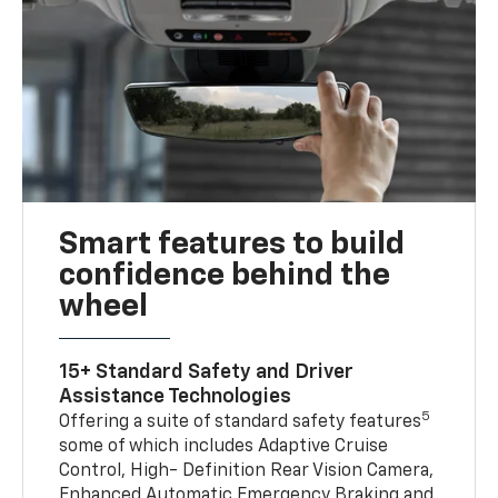
Smart features to build
confidence behind the
wheel
15+ Standard Safety and Driver
Assistance Technologies
5
Offering a suite of standard safety features
some of which includes Adaptive Cruise
Control, High- Definition Rear Vision Camera,
Enhanced Automatic Emergency Braking and