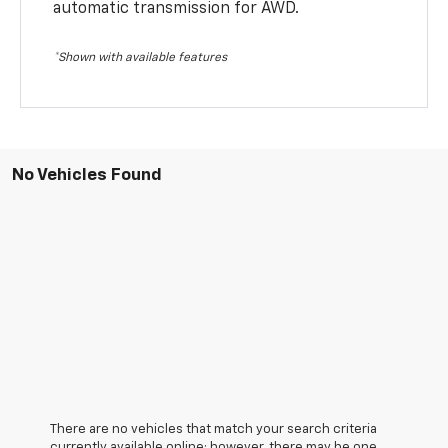
automatic transmission for AWD.
*Shown with available features
No Vehicles Found
There are no vehicles that match your search criteria
currently available online; however, there may be one