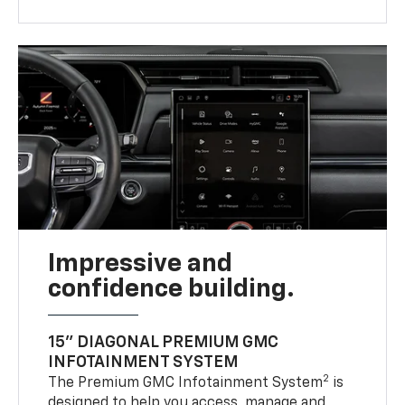
Impressive and
confidence building.
15" DIAGONAL PREMIUM GMC
INFOTAINMENT SYSTEM
2
The Premium GMC Infotainment System
is
designed to help you access, manage and