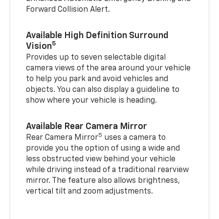
Forward Collision Alert.
Available High Definition Surround
5
Vision
Provides up to seven selectable digital
camera views of the area around your vehicle
to help you park and avoid vehicles and
objects. You can also display a guideline to
show where your vehicle is heading.
Available Rear Camera Mirror
5
Rear Camera Mirror
uses a camera to
provide you the option of using a wide and
less obstructed view behind your vehicle
while driving instead of a traditional rearview
mirror. The feature also allows brightness,
vertical tilt and zoom adjustments.