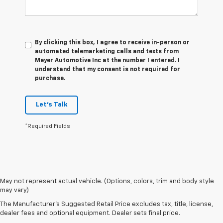
By clicking this box, I agree to receive in-person or
automated telemarketing calls and texts from
Meyer Automotive Inc at the number I entered. I
understand that my consent is not required for
purchase.
Let's Talk
*Required Fields
May not represent actual vehicle. (Options, colors, trim and body style
1. The Manufacturer's Suggested Retail Price excludes destination
may vary)
freight charge, tax, title, license, dealer fees and optional equipment.
Dealer sets final price. Click
here
to see all GMC vehicles’ destination
The Manufacturer's Suggested Retail Price excludes tax, title, license,
freight charges.
dealer fees and optional equipment. Dealer sets final price.