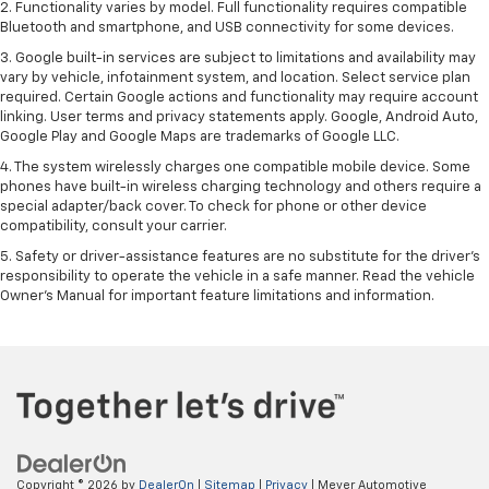
2. Functionality varies by model. Full functionality requires compatible
Bluetooth and smartphone, and USB connectivity for some devices.
3. Google built-in services are subject to limitations and availability may
vary by vehicle, infotainment system, and location. Select service plan
required. Certain Google actions and functionality may require account
linking. User terms and privacy statements apply. Google, Android Auto,
Google Play and Google Maps are trademarks of Google LLC.
4. The system wirelessly charges one compatible mobile device. Some
phones have built-in wireless charging technology and others require a
special adapter/back cover. To check for phone or other device
compatibility, consult your carrier.
5. Safety or driver-assistance features are no substitute for the driver’s
responsibility to operate the vehicle in a safe manner. Read the vehicle
Owner’s Manual for important feature limitations and information.
Copyright © 2026
by
DealerOn
|
Sitemap
|
Privacy
| Meyer Automotive