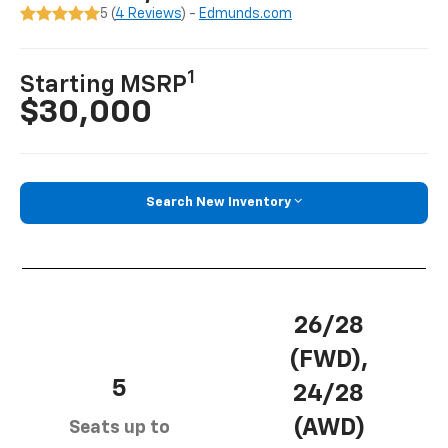
5 (
4 Reviews
) -
Edmunds.com
1
Starting MSRP
$30,000
Search New Inventory
26/28
(FWD),
5
24/28
(AWD)
Seats up to