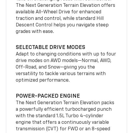
The Next Generation Terrain Elevation offers
available All-Wheel Drive for enhanced
traction and control, while standard Hill
Descent Control helps you navigate steep
grades with ease.
SELECTABLE DRIVE MODES
Adapt to changing conditions with up to four
drive modes on AWD models—Normal, AWD,
Off-Road, and Snow—giving you the
versatility to tackle various terrains with
optimized performance.
POWER-PACKED ENGINE
The Next Generation Terrain Elevation packs
a powerfully efficient turbocharged punch
with the standard 1.5L Turbo 4-cylinder
engine that offers a continuously variable
transmission (CVT) for FWD or an 8-speed