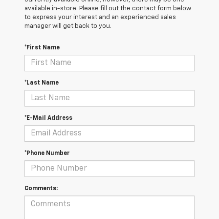
available in-store. Please fill out the contact form below
to express your interest and an experienced sales
manager will get back to you.
*First Name
*Last Name
*E-Mail Address
*Phone Number
Comments: