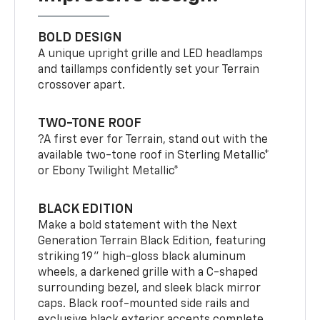
BOLD DESIGN
A unique upright grille and LED headlamps
and taillamps confidently set your Terrain
crossover apart.
TWO-TONE ROOF
?A first ever for Terrain, stand out with the
available two-tone roof in Sterling Metallic*
or Ebony Twilight Metallic*
BLACK EDITION
Make a bold statement with the Next
Generation Terrain Black Edition, featuring
striking 19" high-gloss black aluminum
wheels, a darkened grille with a C-shaped
surrounding bezel, and sleek black mirror
caps. Black roof-mounted side rails and
exclusive black exterior accents complete