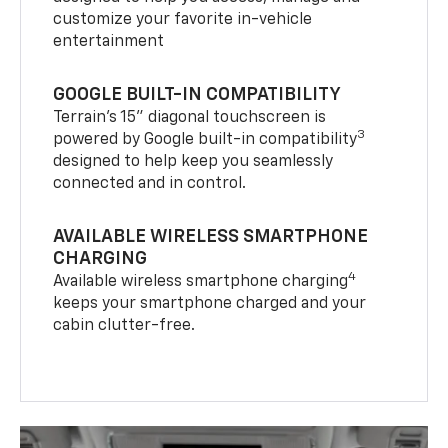
customize your favorite in-vehicle
entertainment
GOOGLE BUILT-IN COMPATIBILITY
Terrain’s 15" diagonal touchscreen is
3
powered by Google built-in compatibility
designed to help keep you seamlessly
connected and in control.
AVAILABLE WIRELESS SMARTPHONE
CHARGING
4
Available wireless smartphone charging
keeps your smartphone charged and your
cabin clutter-free.