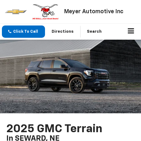
Meyer Automotive Inc
Click To Call
Directions
Search
2025 GMC Terrain
In SEWARD, NE