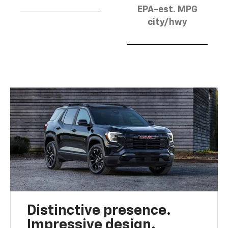
EPA-est. MPG
city/hwy
Distinctive presence.
Impressive design.