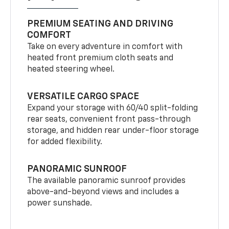
PREMIUM SEATING AND DRIVING
COMFORT
Take on every adventure in comfort with
heated front premium cloth seats and
heated steering wheel.
VERSATILE CARGO SPACE
Expand your storage with 60/40 split-folding
rear seats, convenient front pass-through
storage, and hidden rear under-floor storage
for added flexibility.
PANORAMIC SUNROOF
The available panoramic sunroof provides
above-and-beyond views and includes a
power sunshade.