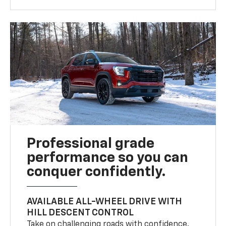
Professional grade
performance so you can
conquer confidently.
AVAILABLE ALL-WHEEL DRIVE WITH
HILL DESCENT CONTROL
Take on challenging roads with confidence.