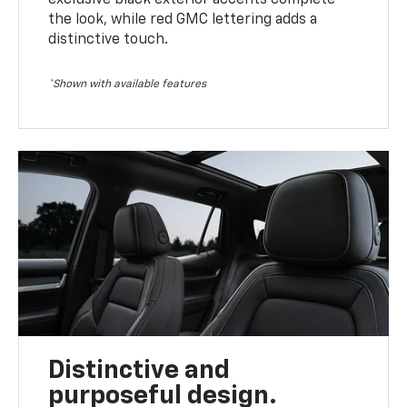
the look, while red GMC lettering adds a
distinctive touch.
*Shown with available features
Distinctive and
purposeful design.