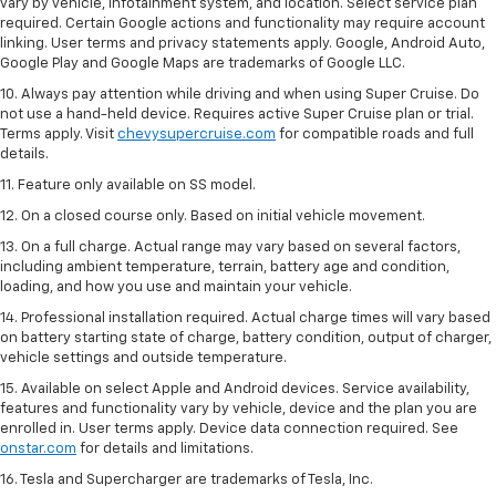
vary by vehicle, infotainment system, and location. Select service plan
required. Certain Google actions and functionality may require account
linking. User terms and privacy statements apply. Google, Android Auto,
Google Play and Google Maps are trademarks of Google LLC.
10. Always pay attention while driving and when using Super Cruise. Do
not use a hand-held device. Requires active Super Cruise plan or trial.
Terms apply. Visit
chevysupercruise.com
for compatible roads and full
details.
11. Feature only available on SS model.
12. On a closed course only. Based on initial vehicle movement.
13. On a full charge. Actual range may vary based on several factors,
including ambient temperature, terrain, battery age and condition,
loading, and how you use and maintain your vehicle.
14. Professional installation required. Actual charge times will vary based
on battery starting state of charge, battery condition, output of charger,
vehicle settings and outside temperature.
15. Available on select Apple and Android devices. Service availability,
features and functionality vary by vehicle, device and the plan you are
enrolled in. User terms apply. Device data connection required. See
onstar.com
for details and limitations.
16. Tesla and Supercharger are trademarks of Tesla, Inc.