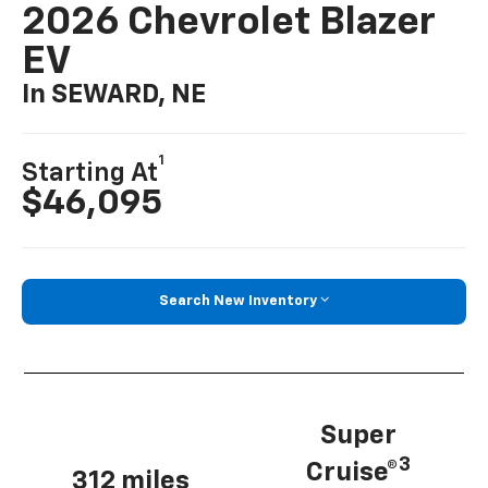
2026 Chevrolet Blazer
EV
In SEWARD, NE
1
Starting At
$46,095
Search New Inventory
Super
3
Cruise®
312 miles