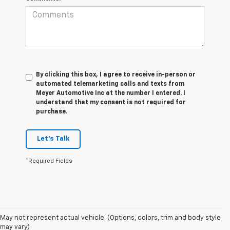
By clicking this box, I agree to receive in-person or
automated telemarketing calls and texts from
Meyer Automotive Inc at the number I entered. I
understand that my consent is not required for
purchase.
Let's Talk
*Required Fields
1. MSRP. Tax, title, license, dealer fees and optional equipment extra.
May not represent actual vehicle. (Options, colors, trim and body style
Dealer sets final price.
may vary)