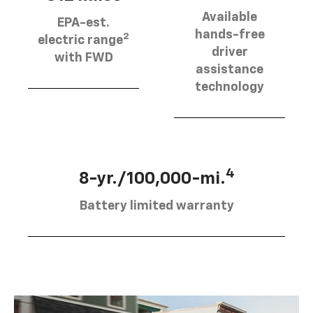
Available
EPA-est.
hands-free
2
electric range
driver
with FWD
assistance
technology
4
8-yr./100,000-mi.
Battery limited warranty