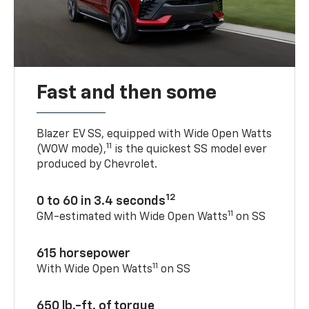
Fast and then some
Blazer EV SS, equipped with Wide Open Watts
11
(WOW mode),
is the quickest SS model ever
produced by Chevrolet.
12
0 to 60 in 3.4 seconds
11
GM-estimated with Wide Open Watts
on SS
615 horsepower
11
With Wide Open Watts
on SS
650 lb.-ft. of torque