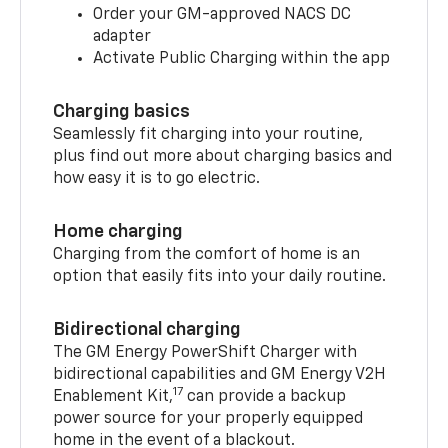
Order your GM-approved NACS DC
adapter
Activate Public Charging within the app
Charging basics
Seamlessly fit charging into your routine,
plus find out more about charging basics and
how easy it is to go electric.
Home charging
Charging from the comfort of home is an
option that easily fits into your daily routine.
Bidirectional charging
The GM Energy PowerShift Charger with
bidirectional capabilities and GM Energy V2H
17
Enablement Kit,
can provide a backup
power source for your properly equipped
home in the event of a blackout.