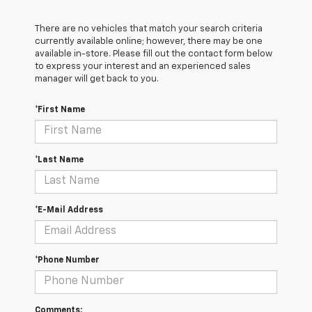
There are no vehicles that match your search criteria
currently available online; however, there may be one
available in-store. Please fill out the contact form below
to express your interest and an experienced sales
manager will get back to you.
*First Name
*Last Name
*E-Mail Address
*Phone Number
Comments: