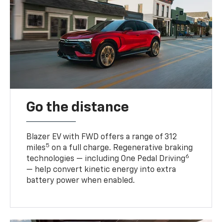
Go the distance
Blazer EV with FWD offers a range of 312
5
miles
on a full charge. Regenerative braking
6
technologies — including One Pedal Driving
— help convert kinetic energy into extra
battery power when enabled.