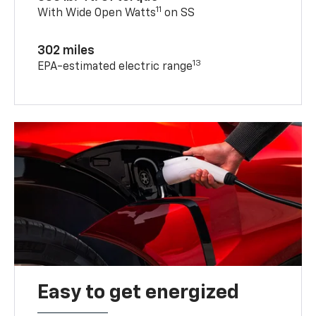
11
With Wide Open Watts
on SS
302 miles
13
EPA-estimated electric range
Easy to get energized