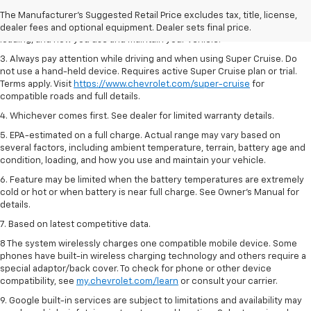
2. On a full charge. Actual range may vary based on several factors,
The Manufacturer's Suggested Retail Price excludes tax, title, license,
including ambient temperature, terrain, battery age and condition,
dealer fees and optional equipment. Dealer sets final price.
loading, and how you use and maintain your vehicle.
3. Always pay attention while driving and when using Super Cruise. Do
not use a hand-held device. Requires active Super Cruise plan or trial.
Terms apply. Visit
https://www.chevrolet.com/super-cruise
for
compatible roads and full details.
4. Whichever comes first. See dealer for limited warranty details.
5. EPA-estimated on a full charge. Actual range may vary based on
several factors, including ambient temperature, terrain, battery age and
condition, loading, and how you use and maintain your vehicle.
6. Feature may be limited when the battery temperatures are extremely
cold or hot or when battery is near full charge. See Owner’s Manual for
details.
7. Based on latest competitive data.
8 The system wirelessly charges one compatible mobile device. Some
phones have built-in wireless charging technology and others require a
special adaptor/back cover. To check for phone or other device
compatibility, see
my.chevrolet.com/learn
or consult your carrier.
9. Google built-in services are subject to limitations and availability may