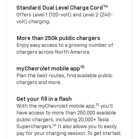
14
Standard Dual Level Charge Cord
Offers Level 1 (120-volt) and Level 2 (240-
volt) charging.
More than 250k public chargers
Enjoy easy access to a growing number of
chargers across North America.
15
myChevrolet mobile app
Plan the best routes, find available public
chargers and more.
Get your fill in a flash
15
With the myChevrolet mobile app,
you’ll
have access to more than 250,000 available
public chargers, including 20,000+ Tesla
16
Superchargers.
It also allows you to easily
pay for your charging session. To get started: