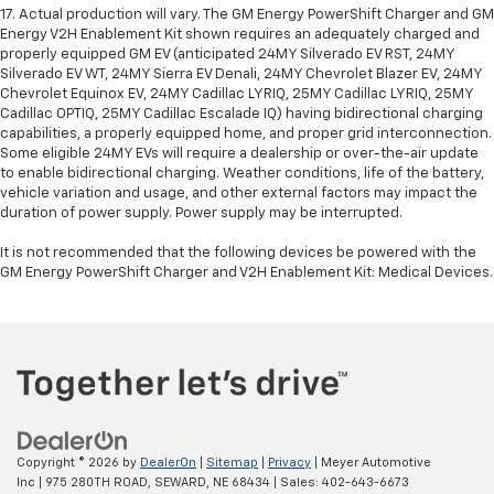
17. Actual production will vary. The GM Energy PowerShift Charger and GM
Energy V2H Enablement Kit shown requires an adequately charged and
properly equipped GM EV (anticipated 24MY Silverado EV RST, 24MY
Silverado EV WT, 24MY Sierra EV Denali, 24MY Chevrolet Blazer EV, 24MY
Chevrolet Equinox EV, 24MY Cadillac LYRIQ, 25MY Cadillac LYRIQ, 25MY
Cadillac OPTIQ, 25MY Cadillac Escalade IQ) having bidirectional charging
capabilities, a properly equipped home, and proper grid interconnection.
Some eligible 24MY EVs will require a dealership or over-the-air update
to enable bidirectional charging. Weather conditions, life of the battery,
vehicle variation and usage, and other external factors may impact the
duration of power supply. Power supply may be interrupted.
It is not recommended that the following devices be powered with the
GM Energy PowerShift Charger and V2H Enablement Kit: Medical Devices.
Copyright © 2026
by
DealerOn
|
Sitemap
|
Privacy
| Meyer Automotive
Inc
|
975 280TH ROAD,
SEWARD,
NE
68434
| Sales:
402-643-6673