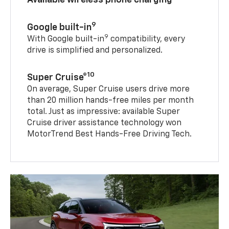
9
Google built-in
9
With Google built-in
compatibility, every
drive is simplified and personalized.
10
Super Cruise®
On average, Super Cruise users drive more
than 20 million hands-free miles per month
total. Just as impressive: available Super
Cruise driver assistance technology won
MotorTrend Best Hands-Free Driving Tech.