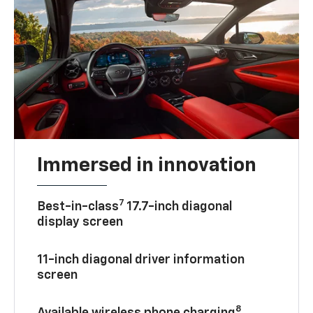
Immersed in innovation
7
Best-in-class
17.7-inch diagonal
display screen
11-inch diagonal driver information
screen
8
Available wireless phone charging