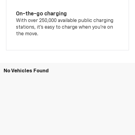
On-the-go charging
With over 250,000 available public charging
stations, it's easy to charge when you're on
the move.
No Vehicles Found