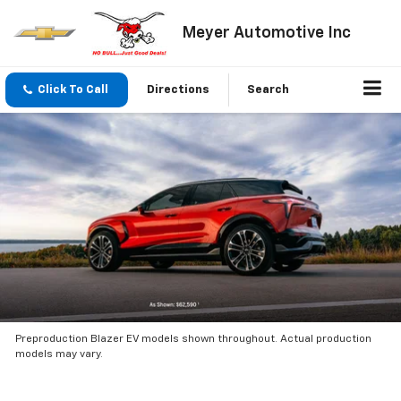
Meyer Automotive Inc
Click To Call
Directions
Search
Preproduction Blazer EV models shown throughout. Actual production
models may vary.