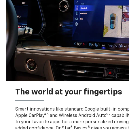
The world at your fingertips
Smart innovations like standard Google built-in compa
6
7
Apple CarPlay®
and Wireless Android Auto™
capabili
to your favorite apps for a more personalized drivin
8
added confidence, OnStar® Basics
gives you access 