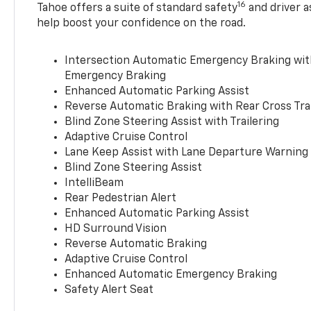
16
Tahoe offers a suite of standard safety
and driver a
help boost your confidence on the road.
Intersection Automatic Emergency Braking wi
Emergency Braking
Enhanced Automatic Parking Assist
Reverse Automatic Braking with Rear Cross Tra
Blind Zone Steering Assist with Trailering
Adaptive Cruise Control
Lane Keep Assist with Lane Departure Warning
Blind Zone Steering Assist
IntelliBeam
Rear Pedestrian Alert
Enhanced Automatic Parking Assist
HD Surround Vision
Reverse Automatic Braking
Adaptive Cruise Control
Enhanced Automatic Emergency Braking
Safety Alert Seat