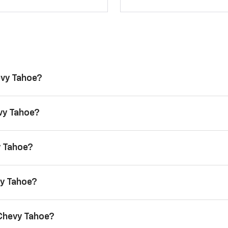
evy Tahoe?
evy Tahoe?
y Tahoe?
vy Tahoe?
 Chevy Tahoe?