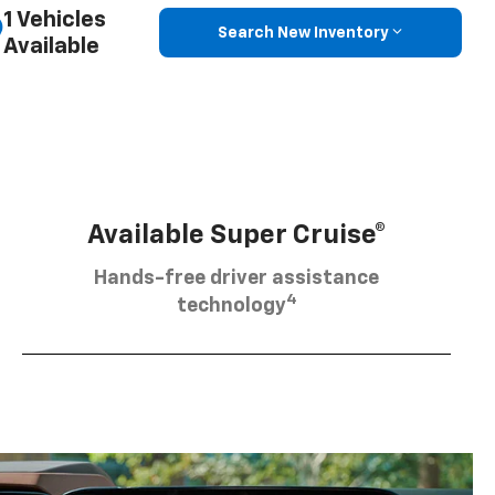
1 Vehicles
Search New Inventory
Available
Available Super Cruise®
Hands-free driver assistance
4
technology