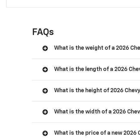
FAQs
What is the weight of a 2026 Ch
What is the length of a 2026 Ch
What is the height of 2026 Chev
What is the width of a 2026 Che
What is the price of a new 2026