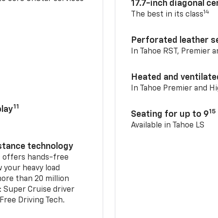
17.7-inch diagonal c
14
The best in its class
Perforated leather s
In Tahoe RST, Premier 
Heated and ventilate
In Tahoe Premier and H
11
lay
15
Seating for up to 9
Available in Tahoe LS
istance technology
2
offers hands-free
w your heavy load
ore than 20 million
: Super Cruise driver
ree Driving Tech.