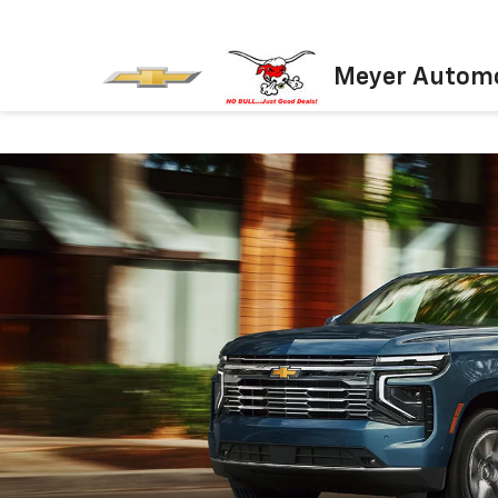
Meyer Automo