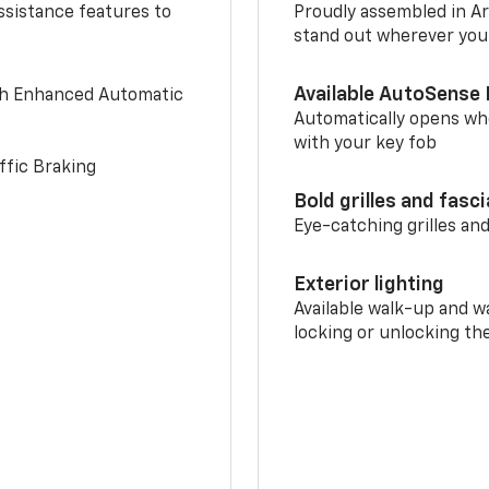
ssistance features to
Proudly assembled in Arl
stand out wherever you
Available AutoSense 
th Enhanced Automatic
Automatically opens whe
with your key fob
ffic Braking
Bold grilles and fasc
Eye-catching grilles and
Exterior lighting
Available walk-up and w
locking or unlocking th