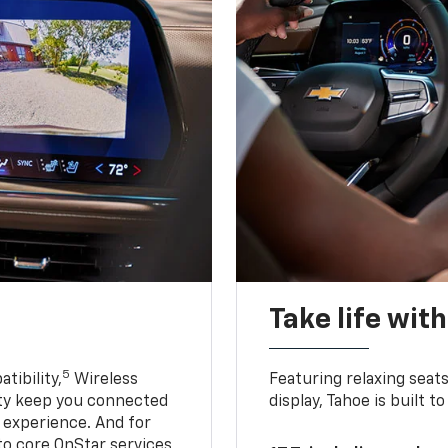
Take life wit
5
tibility,
Wireless
Featuring relaxing sea
ty keep you connected
display, Tahoe is built
g experience. And for
to core OnStar services