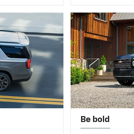
Be bold