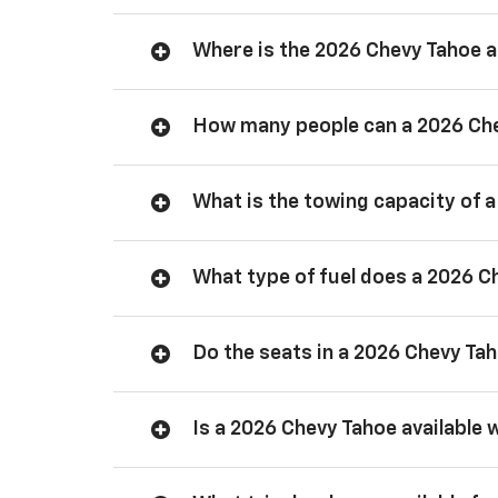
Where is the 2026 Chevy Tahoe
How many people can a 2026 Ch
What is the towing capacity of 
What type of fuel does a 2026 C
Do the seats in a 2026 Chevy Ta
Is a 2026 Chevy Tahoe available 