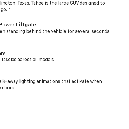
ington, Texas, Tahoe is the large SUV designed to
17
 go.
Power Liftgate
n standing behind the vehicle for several seconds
ias
 fascias across all models
alk-away lighting animations that activate when
e doors