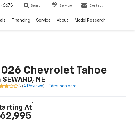
-6673
Search
Service
Contact
als
Financing
Service
About
Model Research
026 Chevrolet Tahoe
n SEWARD, NE
3 (
4 Reviews
) -
Edmunds.com
1
tarting At
62,995