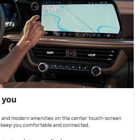
h you
ts and modern amenities on the center touch-screen
 to keep you comfortable and connected.