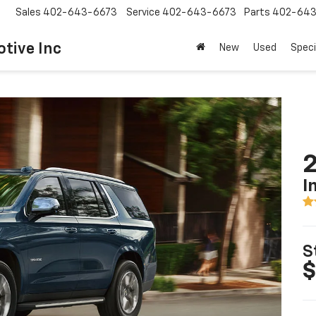
Sales
402-643-6673
Service
402-643-6673
Parts
402-643
tive Inc
New
Used
Speci
2
I
S
$