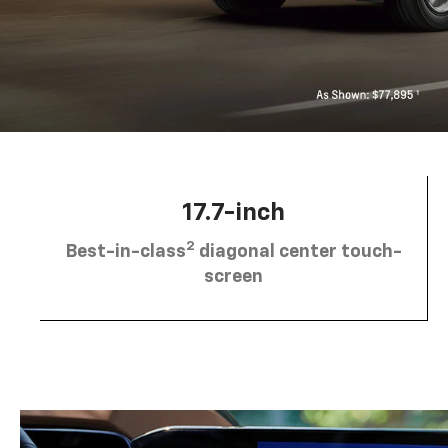
17.7-inch
2
Best-in-class
diagonal center touch-
screen