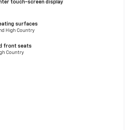
enter touch-screen display
eating surfaces
and High Country
d front seats
igh Country