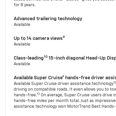
for 8 years.
Advanced trailering technology
Available
9
Up to 14 camera views
Available
10
Class-leading
15-inch diagonal Head-Up Disp
Available
Available Super Cruise® hands-free driver ass
1
Available Super Cruise driver assistance technology
driving on compatible roads. It even allows you to to
13
hands-free.
On average, Super Cruise users drive m
hands-free miles per month total. Just as impressive
assistance technology won MotorTrend Best Hands-F