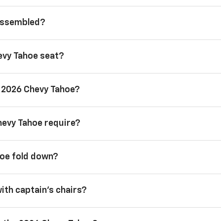
 assembled?
evy Tahoe seat?
a 2026 Chevy Tahoe?
hevy Tahoe require?
hoe fold down?
with captain’s chairs?