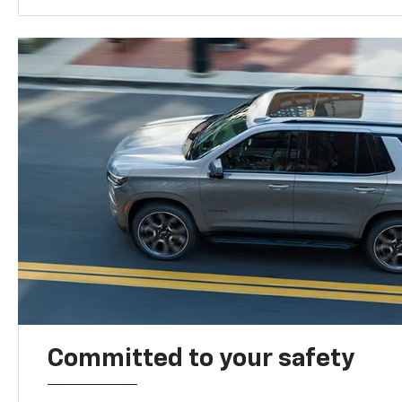
Committed to your safety