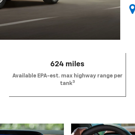
624 miles
Available EPA-est. max highway range per
3
tank