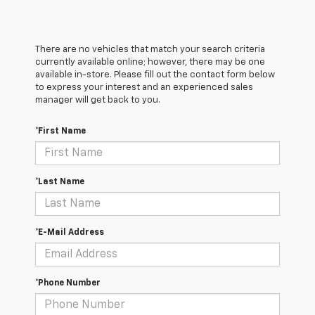
There are no vehicles that match your search criteria
currently available online; however, there may be one
available in-store. Please fill out the contact form below
to express your interest and an experienced sales
manager will get back to you.
*First Name
*Last Name
*E-Mail Address
*Phone Number