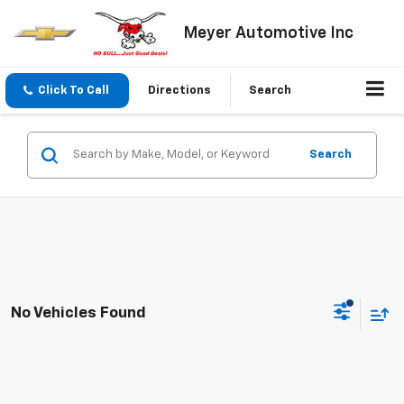
Meyer Automotive Inc
Click To Call
Directions
Search
Search
No Vehicles Found