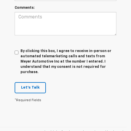
Comments:
By clicking this box, I agree to receive in-person or
automated telemarketing calls and texts from
Meyer Automotive Inc at the number I entered. I
understand that my consent is not required for
purchase.
Let's Talk
*Required Fields