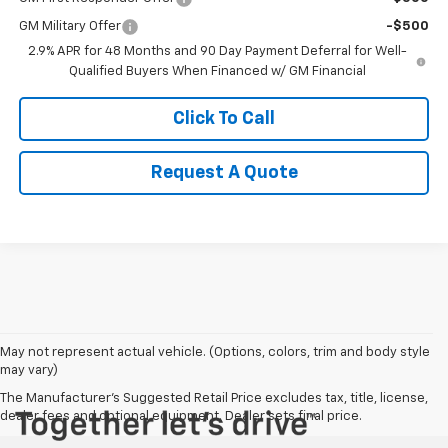
GM Military Offer
-$500
2.9% APR for 48 Months and 90 Day Payment Deferral for Well-
Qualified Buyers When Financed w/ GM Financial
Click To Call
Request A Quote
May not represent actual vehicle. (Options, colors, trim and body style
may vary)
The Manufacturer's Suggested Retail Price excludes tax, title, license,
dealer fees and optional equipment. Dealer sets final price.