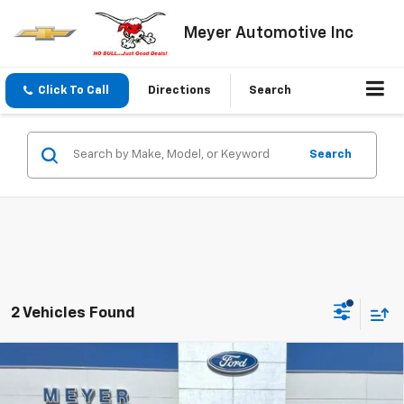
Meyer Automotive Inc
Click To Call
Directions
Search
Search
2 Vehicles Found
Compare Vehicle
$47,495
New
2026
Chevrolet Traverse
LT
SALE PRICE