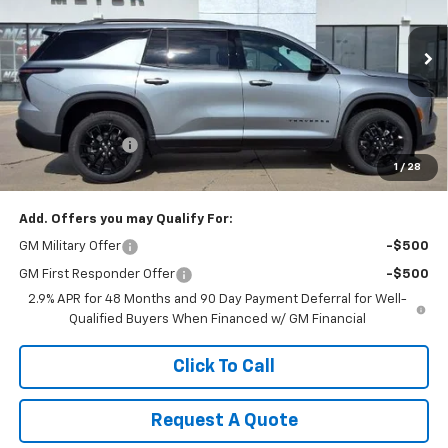
Price Drop
VIN:
1GNEVGKS7TJ353842
Stock:
K1907
Model:
1LB56
Ext.
Int.
In Stock
Less
MSRP:
$48,505
Dealer Discount:
-$1,010
1
/
28
Sale Price:
$47,495
Add. Offers you may Qualify For:
GM Military Offer
-$500
GM First Responder Offer
-$500
2.9% APR for 48 Months and 90 Day Payment Deferral for Well-
Qualified Buyers When Financed w/ GM Financial
Click To Call
Request A Quote