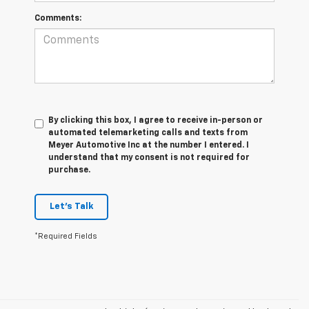
Comments:
By clicking this box, I agree to receive in-person or
automated telemarketing calls and texts from
Meyer Automotive Inc at the number I entered. I
understand that my consent is not required for
purchase.
Let's Talk
*Required Fields