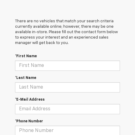
There are no vehicles that match your search criteria
currently available online; however, there may be one
available in-store. Please fill out the contact form below
to express your interest and an experienced sales
manager will get back to you.
*First Name
*Last Name
*E-Mail Address
*Phone Number