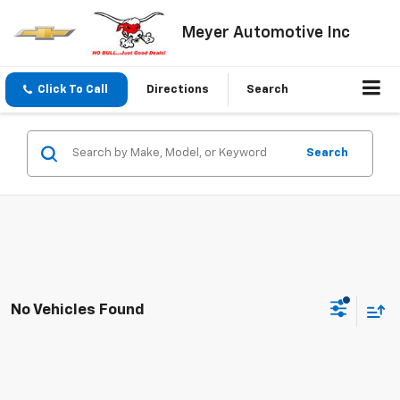
Meyer Automotive Inc
Click To Call
Directions
Search
Search
No Vehicles Found