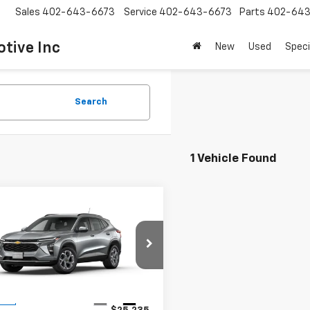
Sales
402-643-6673
Service
402-643-6673
Parts
402-643
tive Inc
New
Used
Speci
Search
1 Vehicle Found
mpare Vehicle
Call for Price
2025
Chevrolet Trax
SALE PRICE
77LHEP1SC101234
Stock:
K1807
1TU58
Less
Ext.
Int.
ock