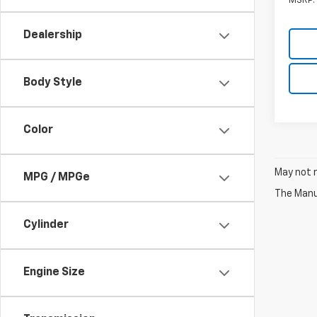
MSRP:
Dealership
Body Style
Color
May not r
MPG / MPGe
The Manuf
Cylinder
Engine Size