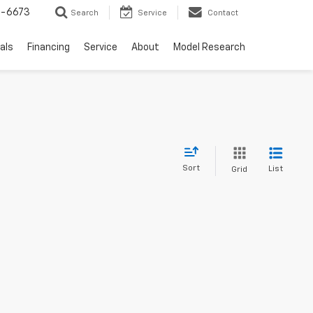
-6673
Search
Service
Contact
als
Financing
Service
About
Model Research
Sort
List
Grid