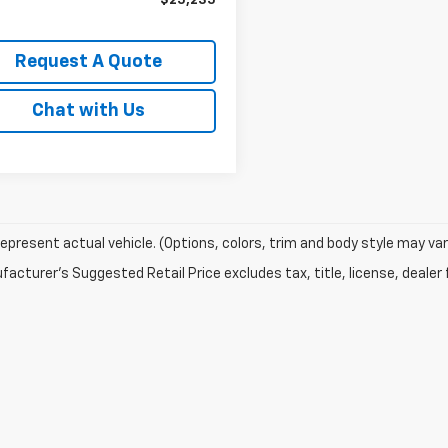
$25,235
Request A Quote
Chat with Us
epresent actual vehicle. (Options, colors, trim and body style may var
acturer's Suggested Retail Price excludes tax, title, license, dealer 