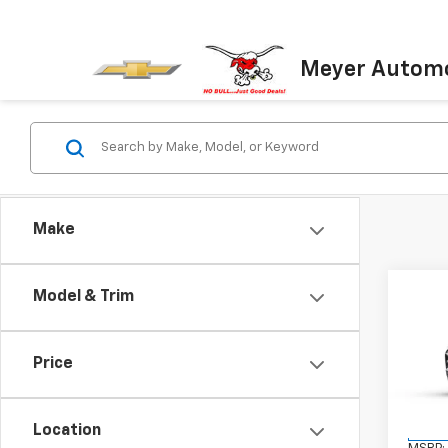
Meyer Automo
Make
Co
Model & Trim
New
LT
Price
VIN:
KL
Model:
Location
In St