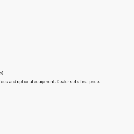
y)
fees and optional equipment. Dealer sets final price.