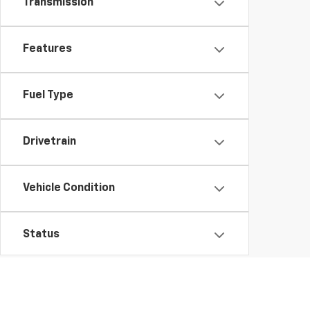
Transmission
Features
Fuel Type
Drivetrain
Vehicle Condition
Status
Body Type