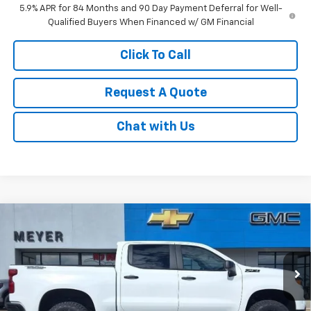
5.9% APR for 84 Months and 90 Day Payment Deferral for Well-
Qualified Buyers When Financed w/ GM Financial
Click To Call
Request A Quote
Chat with Us
Compare Vehicle
New
2026
Chevrolet Silverado 1500
Custom
$57,245
Trail Boss
SALE PRICE
Price Drop
VIN:
3GCUKCE80TG287240
Stock:
K1899
Model:
CK10543
Ext.
Int.
In Stock