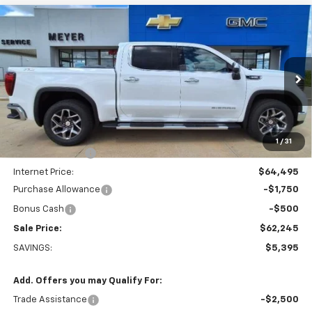
Compare Vehicle
$62,245
New
2026
GMC Sierra 1500
SLT
SALE PRICE
VIN:
1GTUUDE82TZ135315
Stock:
K1869
Model:
TK10543
Ext.
Int.
In Stock
Less
MSRP:
$67,640
1
/
31
Dealer Discount:
-$3,145
Internet Price:
$64,495
Purchase Allowance
-$1,750
Bonus Cash
-$500
Sale Price:
$62,245
SAVINGS:
$5,395
Add. Offers you may Qualify For:
Trade Assistance
-$2,500