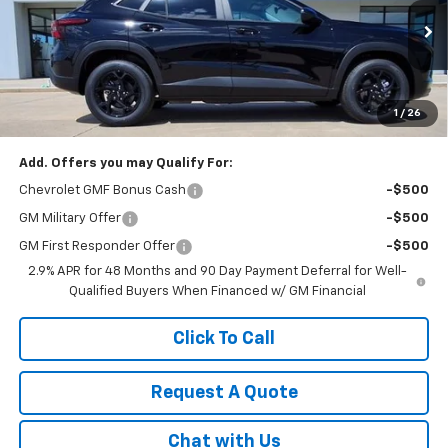
VIN:
KL77LHEP5TC158800
Stock:
K1910
Model:
1TU58
Ext.
Int.
In Stock
Less
1
/
26
MSRP:
$26,285
Add. Offers you may Qualify For:
Chevrolet GMF Bonus Cash
-$500
GM Military Offer
-$500
GM First Responder Offer
-$500
2.9% APR for 48 Months and 90 Day Payment Deferral for Well-
Qualified Buyers When Financed w/ GM Financial
Click To Call
Request A Quote
Chat with Us