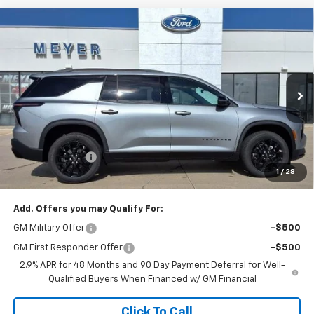
Compare Vehicle
$47,495
New
2026
Chevrolet Traverse
LT
SALE PRICE
Price Drop
VIN:
1GNEVGKS7TJ353842
Stock:
K1907
Model:
1LB56
Ext.
Int.
In Stock
Less
MSRP:
$48,505
Dealer Discount:
-$1,010
1
/
28
Sale Price:
$47,495
Add. Offers you may Qualify For:
GM Military Offer
-$500
GM First Responder Offer
-$500
2.9% APR for 48 Months and 90 Day Payment Deferral for Well-
Qualified Buyers When Financed w/ GM Financial
Click To Call