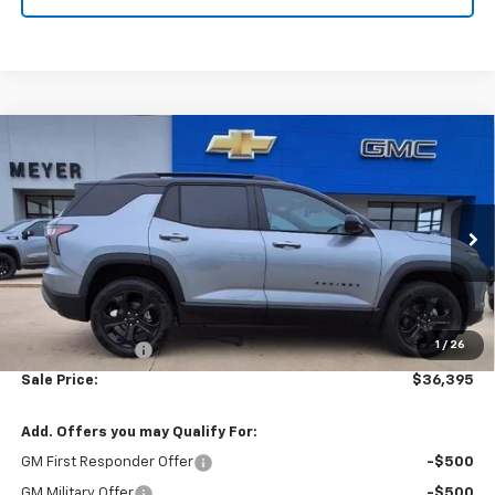
Compare Vehicle
$36,395
New
2026
Chevrolet Equinox
LT
SALE PRICE
VIN:
3GNAXPEG5TL426912
Stock:
K1897
Model:
1PT26
Ext.
Int.
In Stock
Less
MSRP:
$37,330
1
/
26
Dealer Discount:
-$935
Sale Price:
$36,395
Add. Offers you may Qualify For:
GM First Responder Offer
-$500
GM Military Offer
-$500