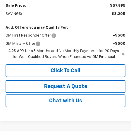
Sale Price:
$57,995
SAVINGS:
$3,205
Add. Offers you may Qualify For:
GM First Responder Offer
-$500
GM Military Offer
-$500
4.9% APR for 48 Months and No Monthly Payments for 90 Days
for Well-Qualified Buyers When Financed w/ GM Financial
Click To Call
Request A Quote
Chat with Us