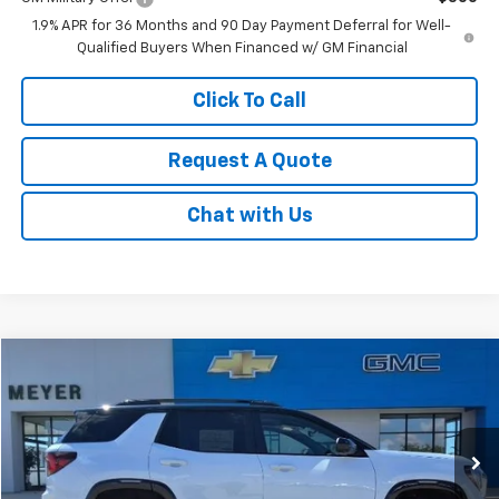
1.9% APR for 36 Months and 90 Day Payment Deferral for Well-
Qualified Buyers When Financed w/ GM Financial
Click To Call
Request A Quote
Chat with Us
Compare Vehicle
$43,685
New
2026
GMC Terrain
AT4
SALE PRICE
VIN:
3GKALYEG0TL464529
Stock:
K1902
Model:
TPD26
Ext.
Int.
In Stock