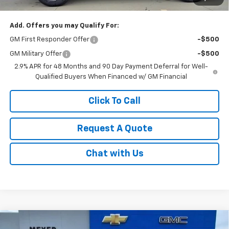
Sale Price:
$51,795
Add. Offers you may Qualify For:
GM First Responder Offer
-$500
GM Military Offer
-$500
2.9% APR for 48 Months and 90 Day Payment Deferral for Well-
Qualified Buyers When Financed w/ GM Financial
Click To Call
Request A Quote
Chat with Us
Compare Vehicle
New
2026
Chevrolet Silverado 1500
LT