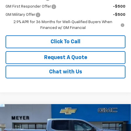
GM First Responder Offer
-$500
GM Military Offer
-$500
2.9% APR for 36 Months for Well-Qualified Buyers When
Financed w/ GM Financial
Click To Call
Request A Quote
Chat with Us
Compare Vehicle
New
2026
Chevrolet Silverado 1500
LT Trail
$56,495
Boss
SALE PRICE
Price Drop