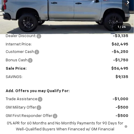
VIN:
3GCUKFED7TG423748
Stock:
K1916
Model:
CK10543
Ext.
Int.
In Stock
Less
1
/
26
MSRP:
$65,630
Dealer Discount:
-$3,135
Internet Price:
$62,495
Customer Cash
-$4,250
Bonus Cash
-$1,750
Sale Price:
$56,495
SAVINGS:
$9,135
Add. Offers you may Qualify For:
Trade Assistance
-$1,000
GM Military Offer
-$500
GM First Responder Offer
-$500
0% APR for 60 Months and No Monthly Payments for 90 Days for
Well-Qualified Buyers When Financed w/ GM Financial