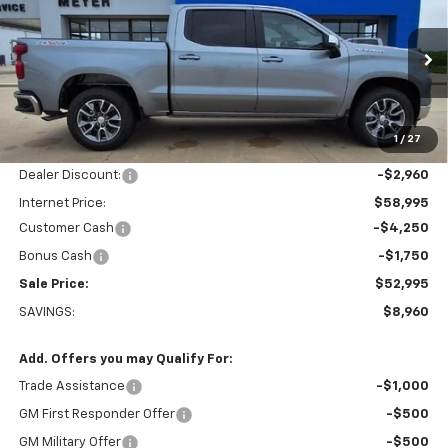
$52,995
SALE PRICE
Price Drop
VIN:
2GCUKDED6T1180205
Stock:
K1911
Model:
CK10543
Ext.
Int.
In Stock
Less
1
/
27
MSRP:
$61,955
Dealer Discount:
-$2,960
Internet Price:
$58,995
Customer Cash
-$4,250
Bonus Cash
-$1,750
Sale Price:
$52,995
SAVINGS:
$8,960
Add. Offers you may Qualify For:
Trade Assistance
-$1,000
GM First Responder Offer
-$500
GM Military Offer
-$500