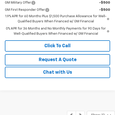
GM Military Offer
-$500
GM First Responder Offer
-$500
1.9% APR for 60 Months Plus $1,500 Purchase Allowance for Well-
Qualified Buyers When Financed w/ GM Financial
0% APR for 36 Months and No Monthly Payments for 90 Days for
Well-Qualified Buyers When Financed w/ GM Financial
Click To Call
Request A Quote
Chat with Us