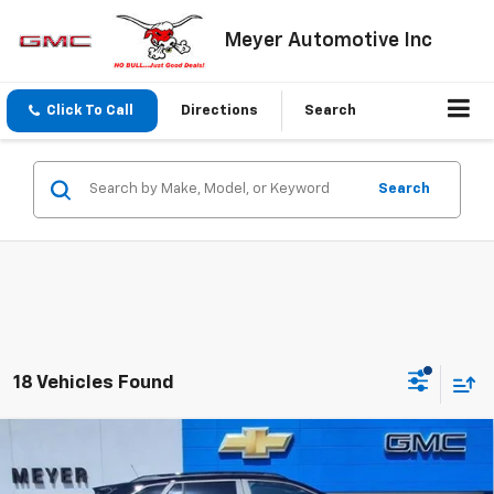
Meyer Automotive Inc
Click To Call
Directions
Search
Search
18 Vehicles Found
Compare Vehicle
$26,285
New
2026
Chevrolet Trax
LT
SALE PRICE