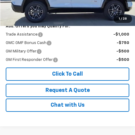
Less
MSRP:
$43,685
1
/
28
Add. Offers you may Qualify For:
Trade Assistance
-$1,000
GMC GMF Bonus Cash
-$750
GM Military Offer
-$500
GM First Responder Offer
-$500
Click To Call
Request A Quote
Chat with Us