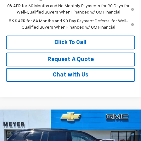
0% APR for 60 Months and No Monthly Payments for 90 Days for
Well-Qualified Buyers When Financed w/ GM Financial
5.9% APR for 84 Months and 90 Day Payment Deferral for Well-
Qualified Buyers When Financed w/ GM Financial
Click To Call
Request A Quote
Chat with Us
Compare Vehicle
$52,995
New
2026
GMC Acadia
Elevation
SALE PRICE
Price Drop
VIN:
1GKENNKS4TJ364993
Stock:
K1913
Model:
TLD56