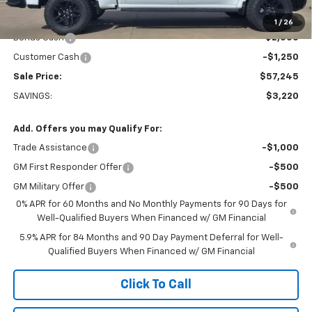
Less
MSRP:
$60,465
1
/
26
Bonus Cash
-$2,000
Customer Cash
-$1,250
Sale Price:
$57,245
SAVINGS:
$3,220
Add. Offers you may Qualify For:
Trade Assistance
-$1,000
GM First Responder Offer
-$500
GM Military Offer
-$500
0% APR for 60 Months and No Monthly Payments for 90 Days for
Well-Qualified Buyers When Financed w/ GM Financial
5.9% APR for 84 Months and 90 Day Payment Deferral for Well-
Qualified Buyers When Financed w/ GM Financial
Click To Call