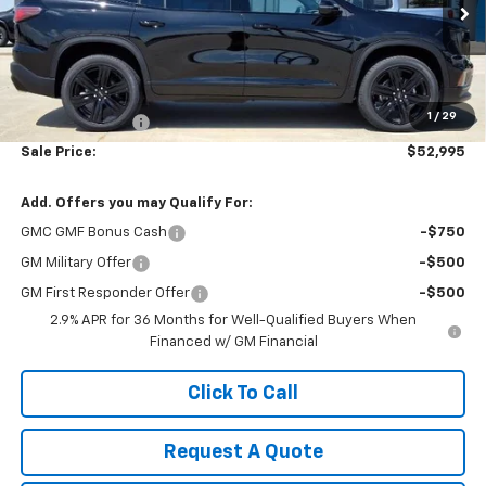
Ext.
Int.
In Stock
Less
MSRP:
$54,370
1
/
29
Dealer Discount:
-$1,375
Sale Price:
$52,995
Add. Offers you may Qualify For:
GMC GMF Bonus Cash
-$750
GM Military Offer
-$500
GM First Responder Offer
-$500
2.9% APR for 36 Months for Well-Qualified Buyers When
Financed w/ GM Financial
Click To Call
Request A Quote