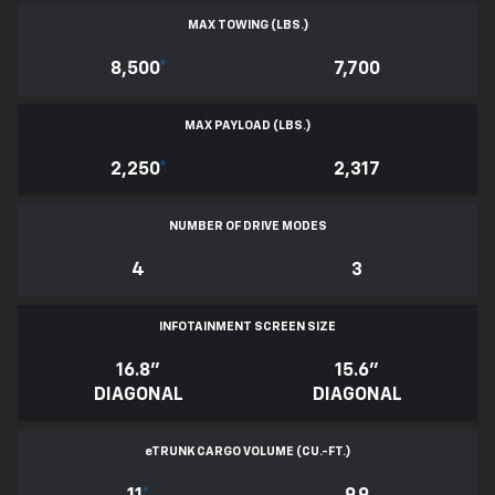
MAX TOWING (LBS.)
8,500
*
7,700
MAX PAYLOAD (LBS.)
2,250
*
2,317
NUMBER OF DRIVE MODES
4
3
INFOTAINMENT SCREEN SIZE
16.8"
15.6"
DIAGONAL
DIAGONAL
e
TRUNK CARGO VOLUME (CU.-FT.)