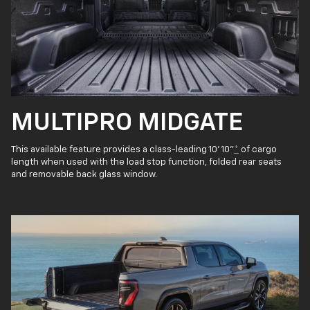
MULTIPRO MIDGATE
This available feature provides a class-leading 10' 10"
*
of cargo
length when used with the load stop function, folded rear seats
and removable back glass window.