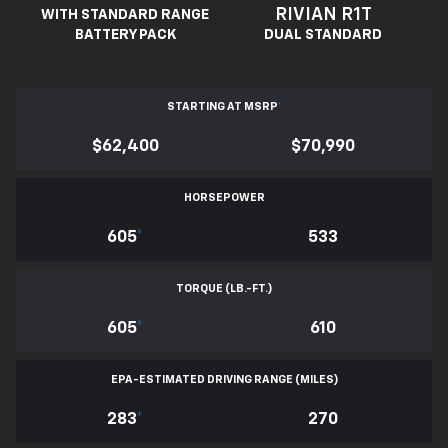
RIVIAN R1T
WITH STANDARD RANGE
BATTERY PACK
DUAL STANDARD
STARTING AT MSRP
*
$62,400
$70,990
HORSEPOWER
605
*
533
TORQUE (LB.-FT.)
605
*
610
EPA-ESTIMATED DRIVING RANGE (MILES)
283
*
270