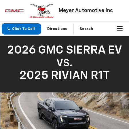
Meyer Automotive Inc
Click To Call
Directions
Search
2026 GMC SIERRA EV
VS.
2025 RIVIAN R1T