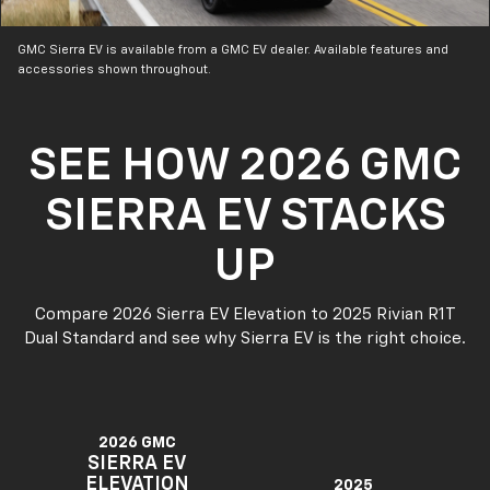
GMC Sierra EV is available from a GMC EV dealer. Available features and
accessories shown throughout.
SEE HOW 2026 GMC
SIERRA EV STACKS
UP
Compare 2026 Sierra EV Elevation to 2025 Rivian R1T
Dual Standard and see why Sierra EV is the right choice.
2026 GMC
SIERRA EV
ELEVATION
2025