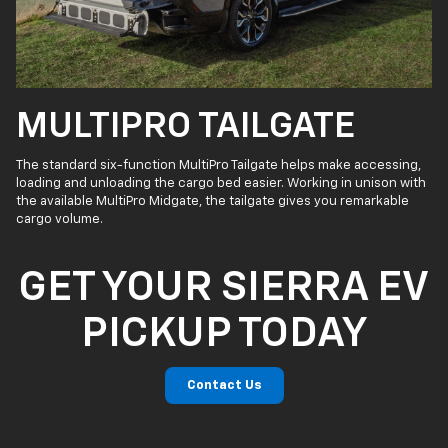
MULTIPRO TAILGATE
The standard six-function MultiPro Tailgate helps make accessing,
loading and unloading the cargo bed easier. Working in unison with
the available MultiPro Midgate, the tailgate gives you remarkable
cargo volume.
GET YOUR SIERRA EV
PICKUP TODAY
Contact Us