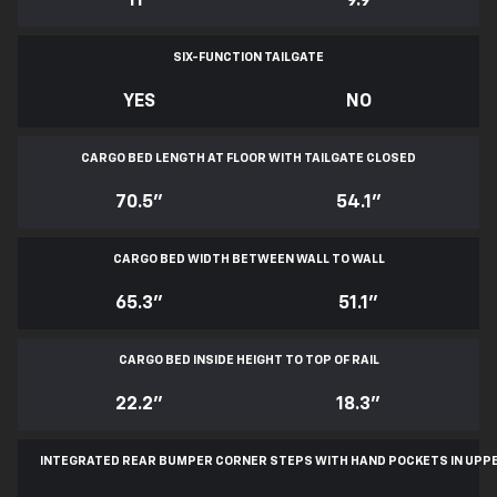
11
*
9.9
SIX-FUNCTION TAILGATE
YES
NO
CARGO BED LENGTH AT FLOOR WITH TAILGATE CLOSED
70.5"
54.1"
CARGO BED WIDTH BETWEEN WALL TO WALL
65.3"
51.1"
CARGO BED INSIDE HEIGHT TO TOP OF RAIL
22.2"
18.3"
INTEGRATED REAR BUMPER CORNER STEPS WITH
HAND POCKETS IN UPP