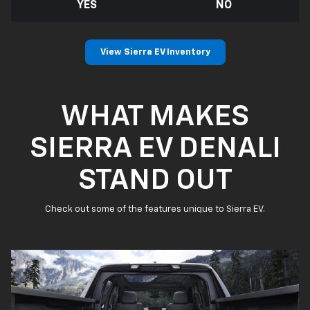
YES
NO
View Sierra EV Inventory
WHAT MAKES
SIERRA EV DENALI
STAND OUT
Check out some of the features unique to Sierra EV.