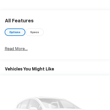
All Features
Options
Specs
Read More...
Vehicles You Might Like