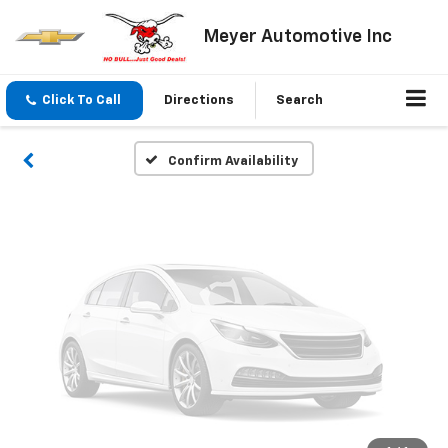
Vehicle Photos
Meyer Automotive Inc
Unavailable
Click To Call
Directions
Search
Please Check Back Soon
Confirm Availability