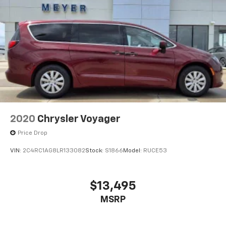
2020
Chrysler Voyager
Price Drop
VIN:
2C4RC1AG8LR133082
Stock:
S1866
Model:
RUCE53
$13,495
MSRP