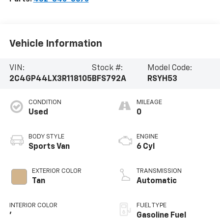
Vehicle Information
VIN:
Stock #:
Model Code:
2C4GP44LX3R118105
BFS792A
RSYH53
CONDITION
MILEAGE
Used
0
BODY STYLE
ENGINE
Sports Van
6 Cyl
EXTERIOR COLOR
TRANSMISSION
Tan
Automatic
INTERIOR COLOR
FUEL TYPE
'
Gasoline Fuel