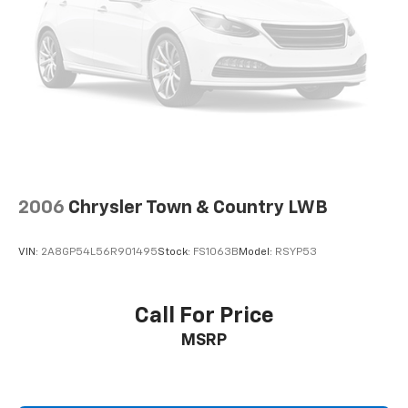
2006
Chrysler Town & Country LWB
VIN:
2A8GP54L56R901495
Stock:
FS1063B
Model:
RSYP53
Call For Price
MSRP