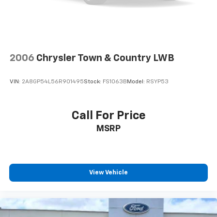
2006
Chrysler Town & Country LWB
VIN:
2A8GP54L56R901495
Stock:
FS1063B
Model:
RSYP53
Call For Price
MSRP
View Vehicle