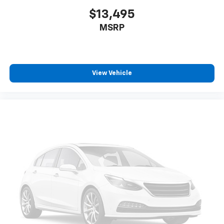
$13,495
MSRP
View Vehicle