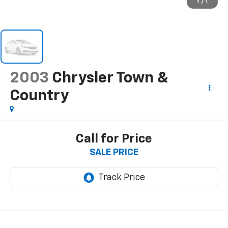
1
/
1
2003
Chrysler Town &
Country
Call for Price
SALE PRICE