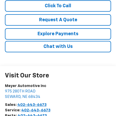
Click To Call
Request A Quote
Explore Payments
Chat with Us
Visit Our Store
Meyer Automotive Inc
975 280TH ROAD
SEWARD
,
NE
68434
Sales:
402-643-6673
Service:
402-643-6673
Parts:
402-643-6673