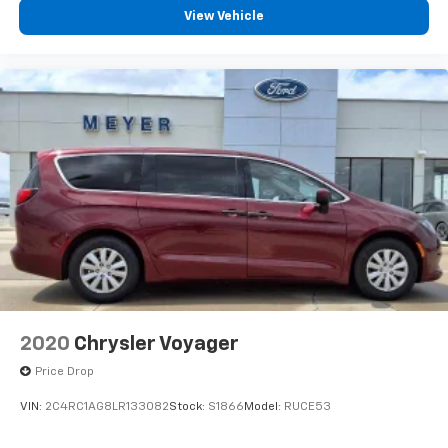
View Vehicle
2020
Chrysler Voyager
Price Drop
VIN:
2C4RC1AG8LR133082
Stock:
S1866
Model:
RUCE53