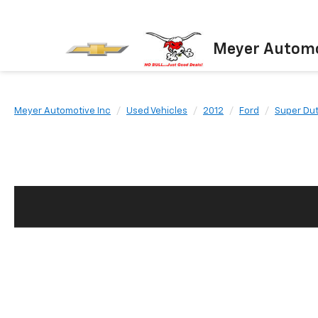
Meyer Automo
Meyer Automotive Inc
Used Vehicles
2012
Ford
Super Du