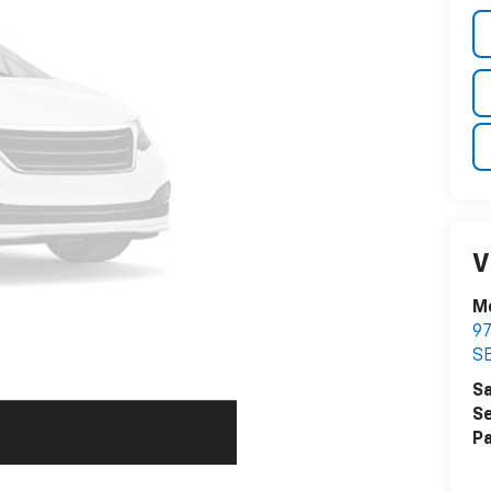
V
M
9
S
Sa
Se
Pa