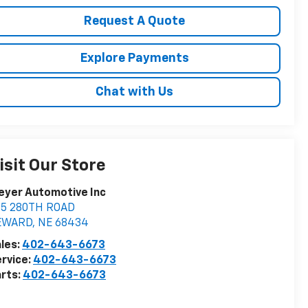
Request A Quote
Explore Payments
Chat with Us
isit Our Store
eyer Automotive Inc
75 280TH ROAD
EWARD
,
NE
68434
les:
402-643-6673
rvice:
402-643-6673
rts:
402-643-6673