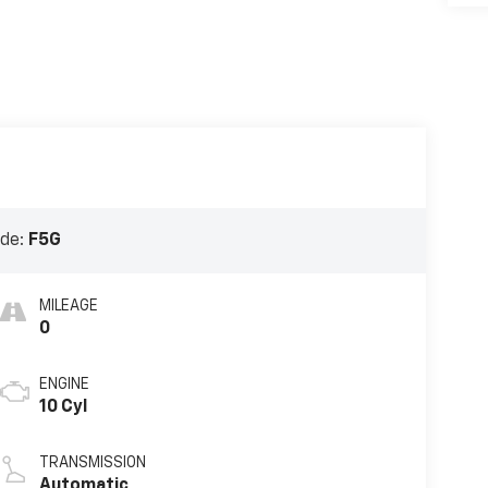
ode:
F5G
MILEAGE
0
ENGINE
10 Cyl
TRANSMISSION
Automatic