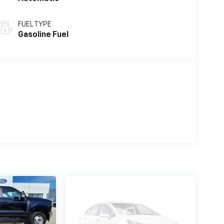
FUEL TYPE
Gasoline Fuel