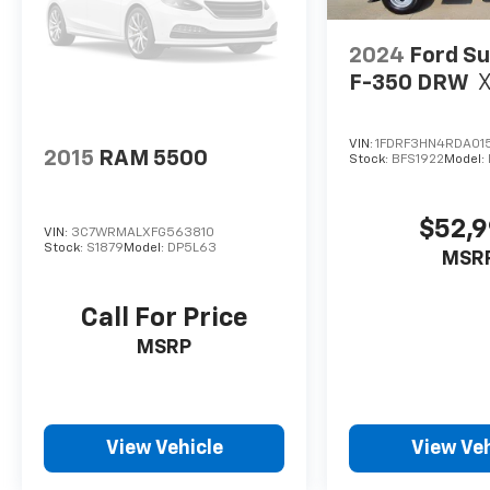
2024
Ford Su
F-350 DRW
VIN:
1FDRF3HN4RDA01
2015
RAM 5500
Stock:
BFS1922
Model:
$52,
VIN:
3C7WRMALXFG563810
Stock:
S1879
Model:
DP5L63
MSR
Call For Price
MSRP
View Vehicle
View Veh