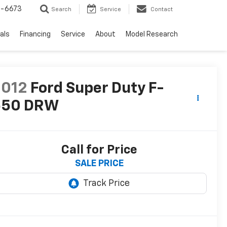
-6673
Search
Service
Contact
als
Financing
Service
About
Model Research
2012
Ford Super Duty F-
550 DRW
Call for Price
SALE PRICE