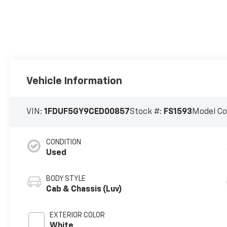
Vehicle Information
VIN:
1FDUF5GY9CED00857
Stock #:
FS1593
Model C
CONDITION
Used
BODY STYLE
Cab & Chassis (Luv)
EXTERIOR COLOR
White