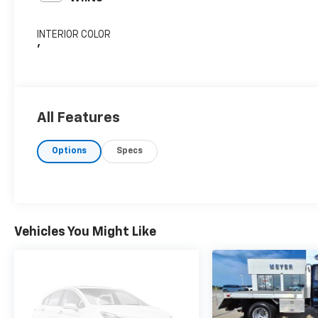
INTERIOR COLOR
'
All Features
Options
Specs
Vehicles You Might Like