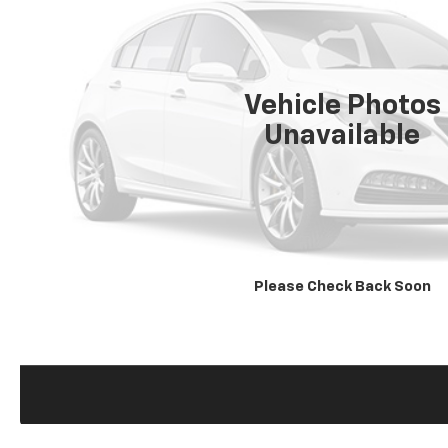
Vehicle Photos
Unavailable
Please Check Back Soon