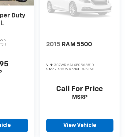
per Duty
XL
595
2015
RAM 5500
F3H
995
VIN:
3C7WRMALXFG563810
Stock:
S1879
Model:
DP5L63
P
Call For Price
MSRP
icle
View Vehicle