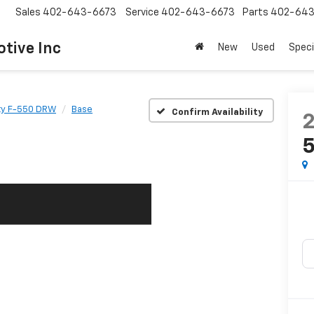
Sales
402-643-6673
Service
402-643-6673
Parts
402-643
tive Inc
New
Used
Speci
ty F-550 DRW
Base
Confirm Availability