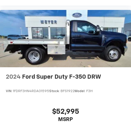
2024
Ford Super Duty F-350 DRW
VIN:
1FDRF3HN4RDA01595
Stock:
BFS1922
Model:
F3H
$52,995
MSRP