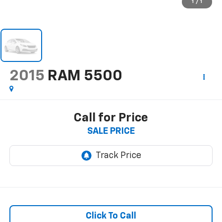
1
/
1
2015
RAM 5500
Call for Price
SALE PRICE
Click To Call