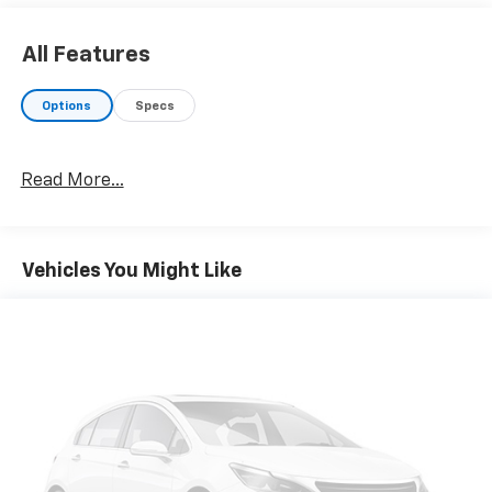
All Features
Options
Specs
Read More...
Vehicles You Might Like