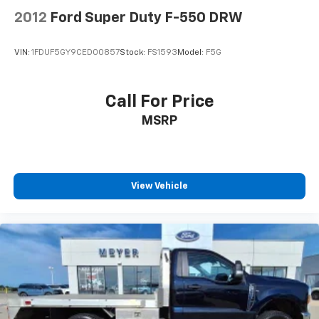
2012
Ford Super Duty F-550 DRW
VIN:
1FDUF5GY9CED00857
Stock:
FS1593
Model:
F5G
Call For Price
MSRP
View Vehicle