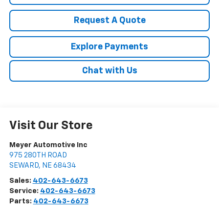
Request A Quote
Explore Payments
Chat with Us
Visit Our Store
Meyer Automotive Inc
975 280TH ROAD
SEWARD
,
NE
68434
Sales:
402-643-6673
Service:
402-643-6673
Parts:
402-643-6673