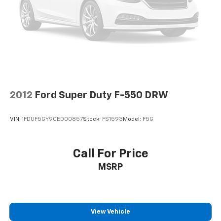
2012
Ford Super Duty F-550 DRW
VIN:
1FDUF5GY9CED00857
Stock:
FS1593
Model:
F5G
Call For Price
MSRP
View Vehicle