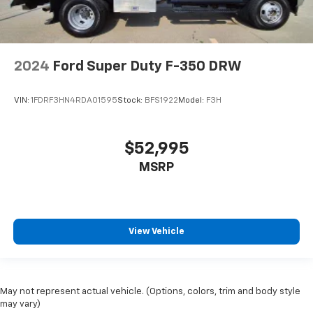
2024
Ford Super Duty F-350 DRW
VIN:
1FDRF3HN4RDA01595
Stock:
BFS1922
Model:
F3H
$52,995
MSRP
View Vehicle
May not represent actual vehicle. (Options, colors, trim and body style
may vary)