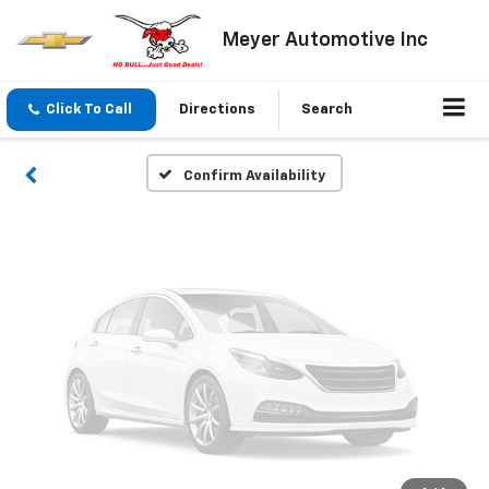
Vehicle Photos
Meyer Automotive Inc
Unavailable
Click To Call
Directions
Search
Please Check Back Soon
Confirm Availability