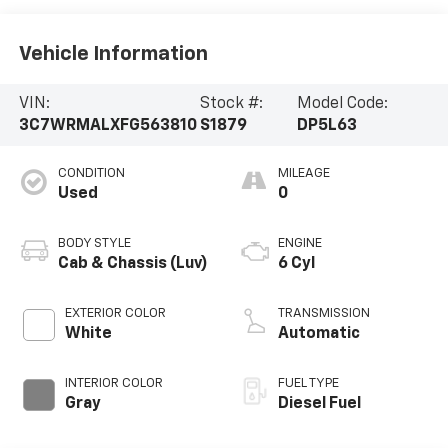
Vehicle Information
VIN:
Stock #:
Model Code:
3C7WRMALXFG563810
S1879
DP5L63
CONDITION
MILEAGE
Used
0
BODY STYLE
ENGINE
Cab & Chassis (Luv)
6 Cyl
EXTERIOR COLOR
TRANSMISSION
White
Automatic
INTERIOR COLOR
FUEL TYPE
Gray
Diesel Fuel