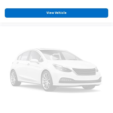
View Vehicle