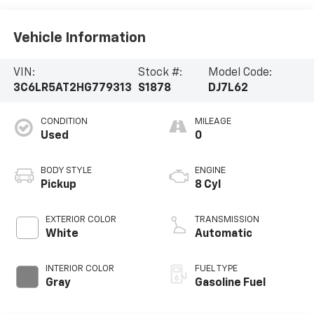
Vehicle Information
VIN:
Stock #:
Model Code:
3C6LR5AT2HG779313
S1878
DJ7L62
CONDITION
MILEAGE
Used
0
BODY STYLE
ENGINE
Pickup
8 Cyl
EXTERIOR COLOR
TRANSMISSION
White
Automatic
INTERIOR COLOR
FUEL TYPE
Gray
Gasoline Fuel