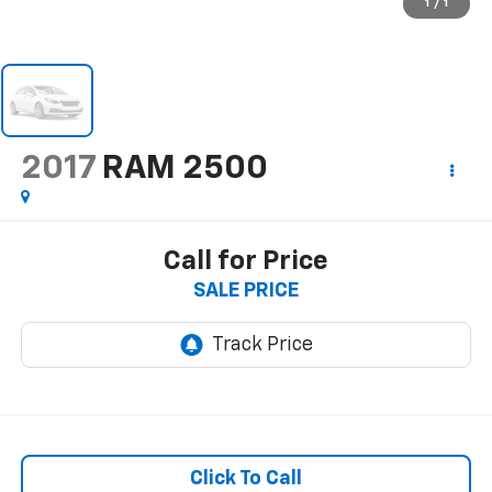
1
/
1
2017
RAM 2500
Call for Price
SALE PRICE
Click To Call