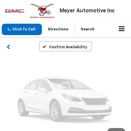
Vehicle Photos
Meyer Automotive Inc
Unavailable
Click To Call
Directions
Search
Please Check Back Soon
Confirm Availability