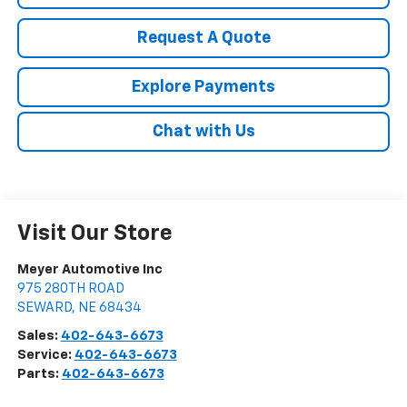
Request A Quote
Explore Payments
Chat with Us
Visit Our Store
Meyer Automotive Inc
975 280TH ROAD
SEWARD
,
NE
68434
Sales:
402-643-6673
Service:
402-643-6673
Parts:
402-643-6673