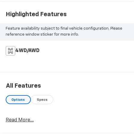
Highlighted Features
Feature availability subject to final vehicle configuration. Please
reference window sticker for more info.
4WD/AWD
All Features
Options
Specs
Read More...