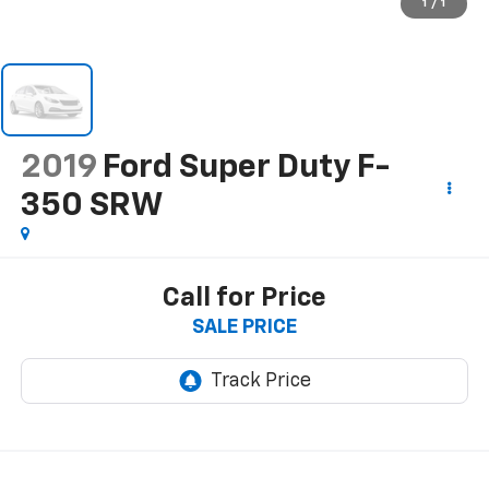
1
/
1
2019
Ford Super Duty F-
350 SRW
Call for Price
SALE PRICE