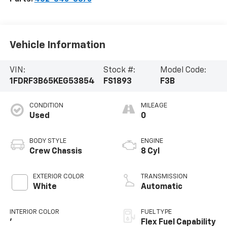
Vehicle Information
VIN:
Stock #:
Model Code:
1FDRF3B65KEG53854
FS1893
F3B
CONDITION
MILEAGE
Used
0
BODY STYLE
ENGINE
Crew Chassis
8 Cyl
EXTERIOR COLOR
TRANSMISSION
White
Automatic
INTERIOR COLOR
FUEL TYPE
'
Flex Fuel Capability