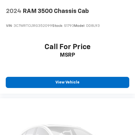
2024
RAM 3500 Chassis Cab
VIN:
3C7WRTCL1RG352099
Stock:
S1793
Model:
DD8L93
Call For Price
MSRP
View Vehicle