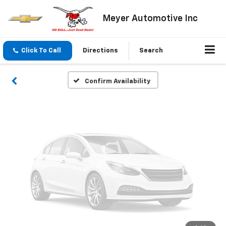
Vehicle Photos
Meyer Automotive Inc
Unavailable
Click To Call
Directions
Search
Please Check Back Soon
Confirm Availability