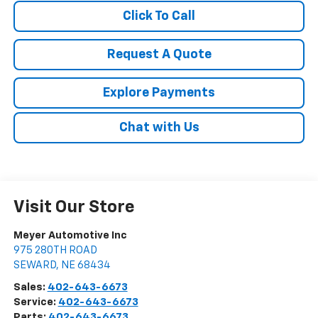
Click To Call
Request A Quote
Explore Payments
Chat with Us
Visit Our Store
Meyer Automotive Inc
975 280TH ROAD
SEWARD
,
NE
68434
Sales:
402-643-6673
Service:
402-643-6673
Parts:
402-643-6673