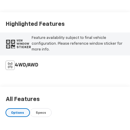
Highlighted Features
Feature availability subject to final vehicle
VIEW
configuration. Please reference window sticker for
WINDOW
STICKER
more info.
4WD/AWD
All Features
Options
Specs