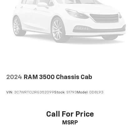
2024
RAM 3500 Chassis Cab
VIN:
3C7WRTCL1RG352099
Stock:
S1793
Model:
DD8L93
Call For Price
MSRP