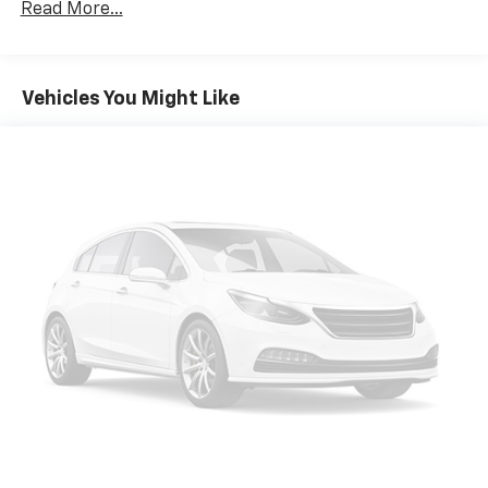
Read More...
Vehicles You Might Like